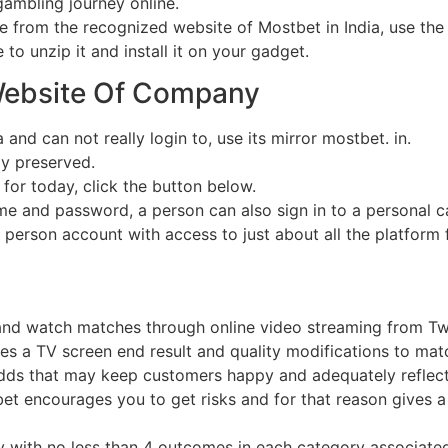
 gambling journey online.
le from the recognized website of Mostbet in India, use the 
e to unzip it and install it on your gadget.
 Website Of Company
a and can not really login to, use its mirror mostbet. in.
ly preserved.
for today, click the button below.
ame and password, a person can also sign in to a personal 
 person account with access to just about all the platform 
and watch matches through online video streaming from Tw
s a TV screen end result and quality modifications to mat
 odds that may keep customers happy and adequately reflec
et encourages you to get risks and for that reason gives a
y with no less than 4 outcomes in each category associate