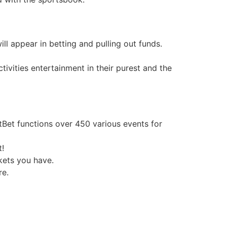
ll appear in betting and pulling out funds.
tivities entertainment in their purest and the
et functions over 450 various events for
t!
kets you have.
re.