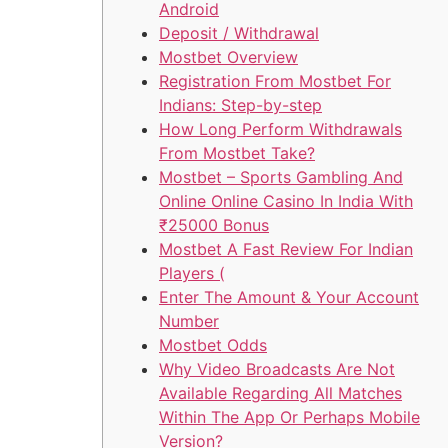
Android
Deposit / Withdrawal
Mostbet Overview
Registration From Mostbet For
Indians: Step-by-step
How Long Perform Withdrawals
From Mostbet Take?
Mostbet – Sports Gambling And
Online Online Casino In India With
₹25000 Bonus
Mostbet A Fast Review For Indian
Players (
Enter The Amount & Your Account
Number
Mostbet Odds
Why Video Broadcasts Are Not
Available Regarding All Matches
Within The App Or Perhaps Mobile
Version?