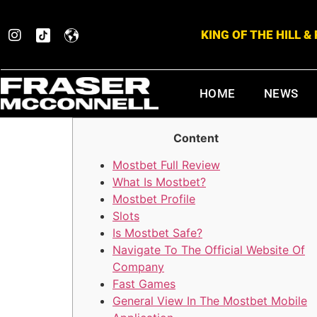
KING OF THE HILL 
HOME
NEWS
Content
Mostbet Full Review
What Is Mostbet?
Mostbet Profile
Slots
Is Mostbet Safe?
Navigate To The Official Website Of
Company
Fast Games
General View In The Mostbet Mobile