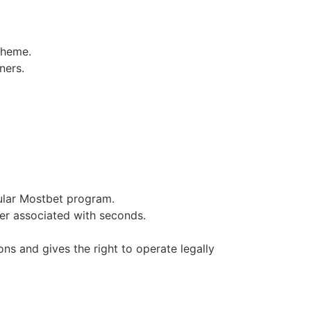
cheme.
ners.
icular Mostbet program.
ter associated with seconds.
ns and gives the right to operate legally