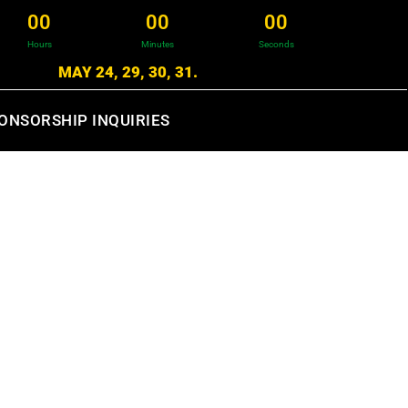
0
0
0
0
0
0
Hours
Minutes
Seconds
MAY 24, 29, 30, 31.
ONSORSHIP INQUIRIES