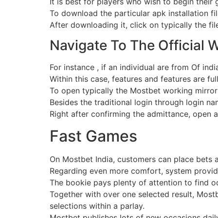
It is best for players who wish to begin their
To download the particular apk installation fi
After downloading it, click on typically the fil
Navigate To The Official
For instance , if an individual are from Of indi
Within this case, features and features are ful
To open typically the Mostbet working mirror 
Besides the traditional login through login n
Right after confirming the admittance, open a
Fast Games
On Mostbet India, customers can place bets 
Regarding even more comfort, system provide
The bookie pays plenty of attention to find
Together with over one selected result, Mostb
selections within a parlay.
Mostbet publishes lots of new occasions dail