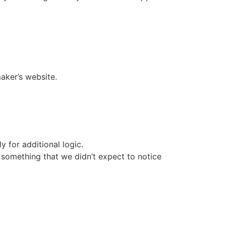
aker’s website.
 for additional logic.
– something that we didn’t expect to notice