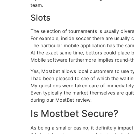
team.
Slots
The selection of tournaments is usually diver
For example, inside soccer there are usually
The particular mobile application has the sam
At the exact same time, bettors could place 
Mobile software furthermore implies round-t
Yes, Mostbet allows local customers to use typ
I had been pleased to see of which the waitin
My questions were taken care of immediately p
Even typically the market themselves are quit
during our MostBet review.
Is Mostbet Secure?
As being a smaller casino, it definitely impa