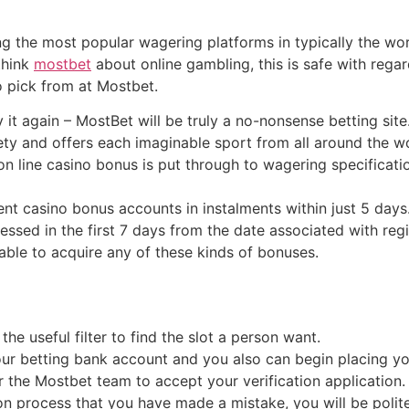
the most popular wagering platforms in typically the wor
think
mostbet
about online gambling, this is safe with rega
o pick from at Mostbet.
ay it again – MostBet will be truly a no-nonsense betting site
riety and offers each imaginable sport from all around the w
 on line casino bonus is put through to wagering specificati
ent casino bonus accounts in instalments within just 5 days
sed in the first 7 days from the date associated with regi
ble to acquire any of these kinds of bonuses.
e useful filter to find the slot a person want.
ur betting bank account and you also can begin placing yo
or the Mostbet team to accept your verification application.
ation process that you have made a mistake, you will be pol