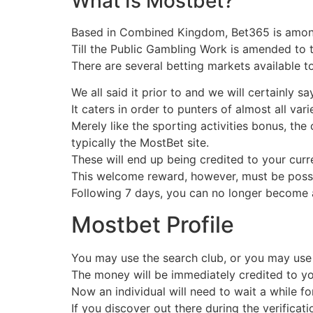
What Is Mostbet?
Based in Combined Kingdom, Bet365 is among 
Till the Public Gambling Work is amended to 
There are several betting markets available t
We all said it prior to and we will certainly s
It caters in order to punters of almost all va
Merely like the sporting activities bonus, the
typically the MostBet site.
These will end up being credited to your curr
This welcome reward, however, must be posses
Following 7 days, you can no longer become a
Mostbet Profile
You may use the search club, or you may use th
The money will be immediately credited to yo
Now an individual will need to wait a while f
If you discover out there during the verific