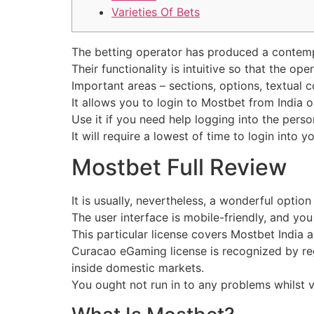
Varieties Of Bets
The betting operator has produced a contem
Their functionality is intuitive so that the op
Important areas – sections, options, textual c
It allows you to login to Mostbet from India 
Use it if you need help logging into the pers
It will require a lowest of time to login into 
Mostbet Full Review
It is usually, nevertheless, a wonderful optio
The user interface is mobile-friendly, and yo
This particular license covers Mostbet India 
Curacao eGaming license is recognized by reg
inside domestic markets.
You ought not run in to any problems whilst v