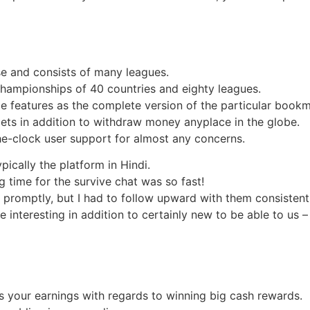
se and consists of many leagues.
 championships of 40 countries and eighty leagues.
e features as the complete version of the particular bookm
bets in addition to withdraw money anyplace in the globe.
he-clock user support for almost any concerns.
ically the platform in Hindi.
g time for the survive chat was so fast!
romptly, but I had to follow upward with them consistently
e interesting in addition to certainly new to be able to us 
cts your earnings with regards to winning big cash rewards.