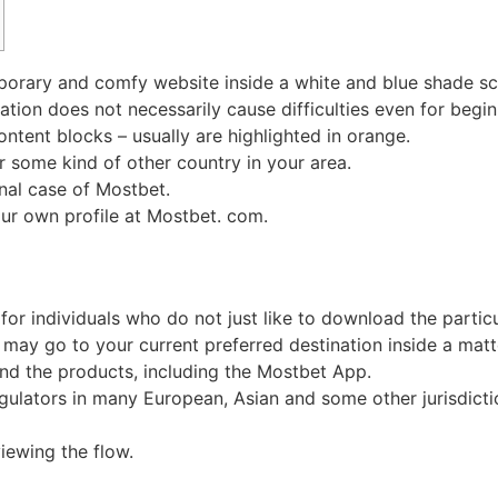
porary and comfy website inside a white and blue shade s
eration does not necessarily cause difficulties even for begin
ontent blocks – usually are highlighted in orange.
or some kind of other country in your area.
onal case of Mostbet.
your own profile at Mostbet. com.
n for individuals who do not just like to download the part
u may go to your current preferred destination inside a mat
and the products, including the Mostbet App.
ulators in many European, Asian and some other jurisdictio
iewing the flow.