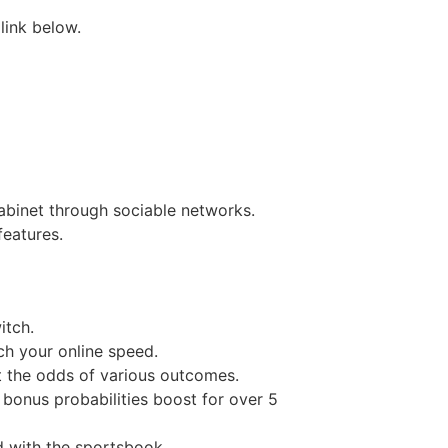
link below.
cabinet through sociable networks.
features.
itch.
ch your online speed.
t the odds of various outcomes.
 bonus probabilities boost for over 5
d with the sportsbook.