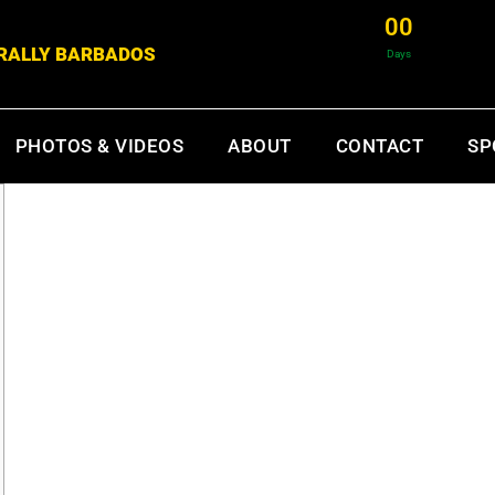
0
0
& RALLY BARBADOS
Days
PHOTOS & VIDEOS
ABOUT
CONTACT
SP