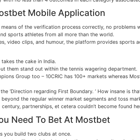
stbet Mobile Application
means of the verification process correctly, no problems wi
nd sports athletes from all more than the world.
s, video clips, and humour, the platform provides sports ac
 takes the cake in India.
 out them stand out within the tennis wagering department.
mpions Group too – 10CRIC has 100+ markets whereas MostB
the ‘Direction regarding First Boundary. ’ How insane is tha
 as beyond the regular winner market segments and toss mar
ll century, partnerships, et cetera couldn’t become found he
ou Need To Bet At Mostbet
ts you build two clubs at once.