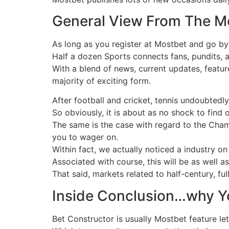
General View From The Mo
As long as you register at Mostbet and go by 
Half a dozen Sports connects fans, pundits, a
With a blend of news, current updates, feature
majority of exciting form.
After football and cricket, tennis undoubtedly
So obviously, it is about as no shock to find
The same is the case with regard to the Cha
you to wager on.
Within fact, we actually noticed a industry on 
Associated with course, this will be as well
That said, markets related to half-century, fu
Inside Conclusion…why Y
Bet Constructor is usually Mostbet feature le