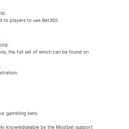
ld.
rd to players to use Bet365.
.
orld.
ons, the full set of which can be found on
.
stration.
ur gambling bets.
itely knowledgeable by the Mostbet support