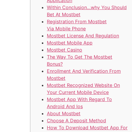
Application
Within Conclusion…why You Should
Bet At Mostbet
Registration From Mostbet
Via Mobile Phone
Mostbet License And Regulation
Mostbet Mobile App
Mostbet Casino
The Way To Get The Mostbet
Bonus?
Enrollment And Verification From
Mostbet
Mostbet Recognized Website On
Your Current Mobile Device
Mostbet App With Regard To
Android And Ios
About Mostbet
Choose A Deposit Method
How To Download Mostbet App For