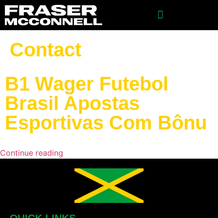
SPONSORSHIP INQUIRIES
Contact
B1 Wager Futebol
Brasil Apostas
Esportivas Com Bônu
Continue reading
QUICK LINKS