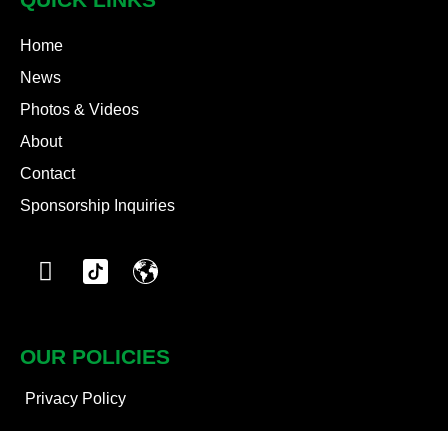
Home
News
Photos & Videos
About
Contact
Sponsorship Inquiries
OUR POLICIES
Privacy Policy