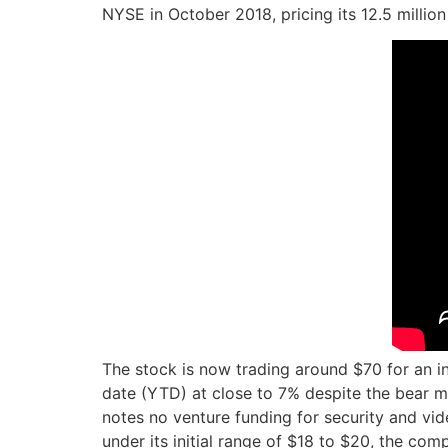
NYSE in October 2018, pricing its 12.5 million
The stock is now trading around $70 for an in
date (YTD) at close to 7% despite the bear ma
notes no venture funding for security and vid
under its initial range of $18 to $20, the com