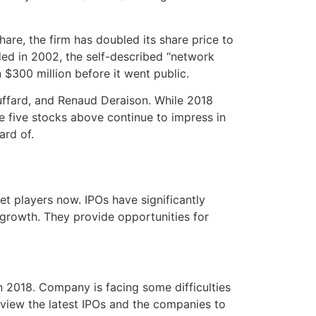
hare, the firm has doubled its share price to
ded in 2002, the self-described “network
 $300 million before it went public.
uffard, and Renaud Deraison. While 2018
he five stocks above continue to impress in
ard of.
t players now. IPOs have significantly
 growth. They provide opportunities for
n 2018. Company is facing some difficulties
eview the latest IPOs and the companies to