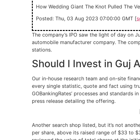
How Wedding Giant The Knot Pulled The Veil
Posted: Thu, 03 Aug 2023 07:00:00 GMT [
s
The company’s IPO saw the light of day on Jul
automobile manufacturer company. The company
stations.
Should I Invest in Guj
Our in-house research team and on-site financ
every single statistic, quote and fact using 
GOBankingRates’ processes and standards in o
press release detailing the offering.
Another search shop listed, but it’s not anot
per share, above its raised range of $33 to $3
reviewed the value of total shares at the initi