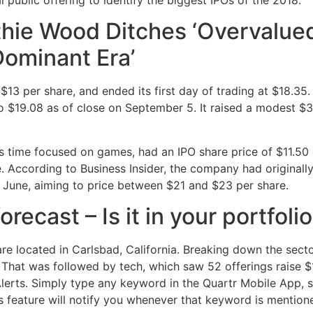
athie Wood Ditches ‘Overvalue
Dominant Era’
 per share, and ended its first day of trading at $18.35. 
 $19.08 as of close on September 5. It raised a modest $30
is time focused on games, had an IPO share price of $11.50
 According to Business Insider, the company had originally
June, aiming to price between $21 and $23 per share.
ecast – Is it in your portfoli
re located in Carlsbad, California. Breaking down the secto
. That was followed by tech, which saw 52 offerings raise $18
erts. Simply type any keyword in the Quartr Mobile App, su
his feature will notify you whenever that keyword is mention