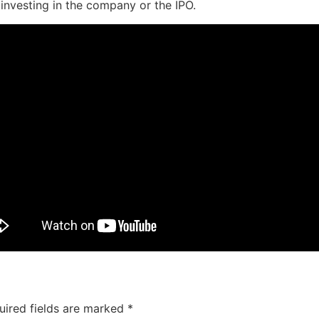
 investing in the company or the IPO.
uired fields are marked
*