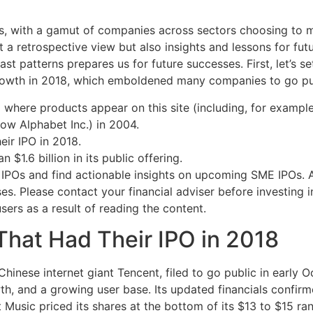
, with a gamut of companies across sectors choosing to ma
 a retrospective view but also insights and lessons for futu
st patterns prepares us for future successes. First, let’s 
rowth in 2018, which emboldened many companies to go pu
ere products appear on this site (including, for example,
now Alphabet Inc.) in 2004.
eir IPO in 2018.
$1.6 billion in its public offering.
IPOs and find actionable insights on upcoming SME IPOs. Al
ses. Please contact your financial adviser before investin
users as a result of reading the content.
That Had Their IPO in 2018
hinese internet giant Tencent, filed to go public in early 
owth, and a growing user base. Its updated financials confir
ent Music priced its shares at the bottom of its $13 to $15 