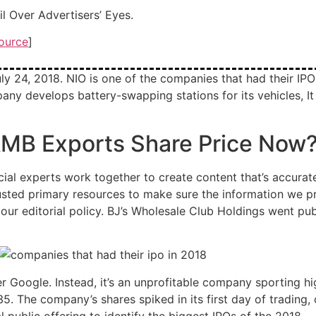
 Over Advertisers’ Eyes.
ource
]
y 24, 2018. NIO is one of the companies that had their IPO i
 develops battery-swapping stations for its vehicles, It p
 AMB Exports Share Price Now
ial experts work together to create content that’s accurate
trusted primary resources to make sure the information we p
ur editorial policy. BJ’s Wholesale Club Holdings went pu
her Google. Instead, it’s an unprofitable company sporting 
5. The company’s shares spiked in its first day of trading, 
al public offering to identify the biggest IPOs of the 2018.