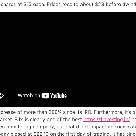
 shares at $15 each. Prices rose to about $23 before dwindl
crease of more than 300% since its IPO. Furthermore, it’s 
rket. BJ’s is clearly one of the best
https://1investing.in/
ba
eo monitoring company, but that didn’t impact its successfu
pany closed at $22.10 on the first day of trading. It has si