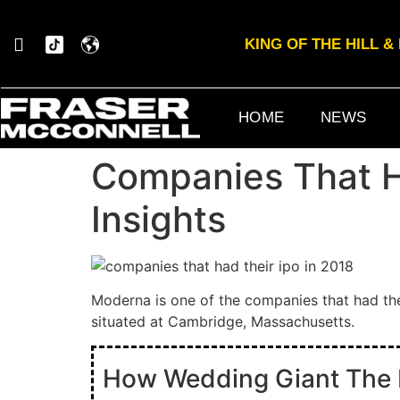
KING OF THE HILL 
HOME
NEWS
Companies That Ha
Insights
Moderna is one of the companies that had th
situated at Cambridge, Massachusetts.
How Wedding Giant The Kn