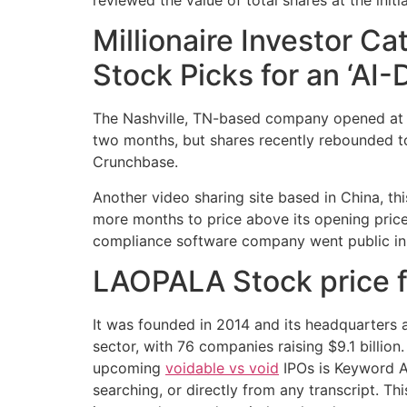
Millionaire Investor C
Stock Picks for an ‘AI-
The Nashville, TN-based company opened at $13
two months, but shares recently rebounded to
Crunchbase.
Another video sharing site based in China, th
more months to price above its opening price.
compliance software company went public in 
LAOPALA Stock price for
It was founded in 2014 and its headquarters a
sector, with 76 companies raising $9.1 billion
upcoming
voidable vs void
IPOs is Keyword Al
searching, or directly from any transcript. T