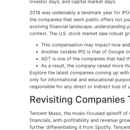
investor days, and capital market days.
2018 was undeniably a landmark year for IPOs
the companies that went public offers not just
evolving financial landscape, understanding pa
context. The U.S. stock market saw robust g
This compensation may impact how and wh
Another notable IPO is that of Google (
ADT is one of the companies that had th
As a result, the company raised more than 
Explore the latest companies coming up with 
only for informational and educational purpo
responsible for any direct or indirect loss of 
Revisiting Companies 
Tencent Music, the music-focused spinoff of C
financials, with profitability and revenue gr
further differentiating it from Spotify. Tenc