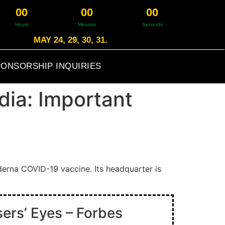
0
0
0
0
0
0
Hours
Minutes
Seconds
MAY 24, 29, 30, 31.
ONSORSHIP INQUIRIES
dia: Important
erna COVID-19 vaccine. Its headquarter is
ers’ Eyes – Forbes