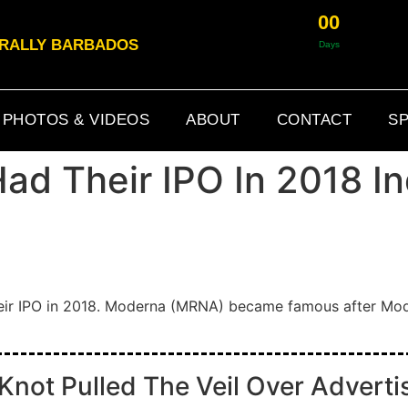
0
0
& RALLY BARBADOS
Days
PHOTOS & VIDEOS
ABOUT
CONTACT
SP
d Their IPO In 2018 In
eir IPO in 2018. Moderna (MRNA) became famous after Mod
ot Pulled The Veil Over Advertis