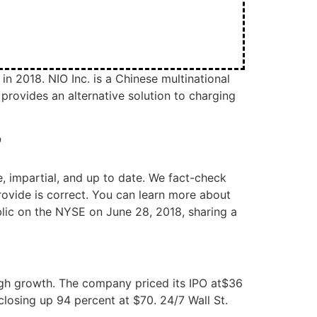
n 2018. NIO Inc. is a Chinese multinational
rovides an alternative solution to charging
?
, impartial, and up to date. We fact-check
rovide is correct. You can learn more about
blic on the NYSE on June 28, 2018, sharing a
high growth. The company priced its IPO at$36
closing up 94 percent at $70. 24/7 Wall St.