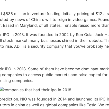
536 million in venture funding. Initially pricing at $12 a s
acted by news of China’s will to reign in video games. Foun
. Based in Maryland, of all states, Tenable raised more than
ir IPO in 2018. It was founded in 2002 by Ron Gula, Jack H
all stock market, many businesses shined in their debuts. T
s to rise. ADT is a security company that you’ve probably he
eir IPO in 2018. Some of them have become dominant marke
g companies to access public markets and raise capital for
omising companies.
prediction. NIO was founded in 2014 and launched its IPO i
tors in china as well as global companies like Tesla. We r