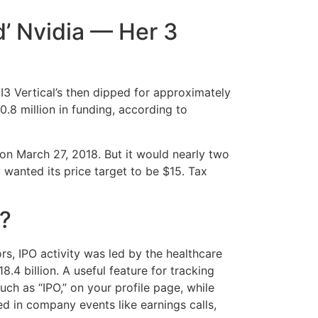
d’ Nvidia — Her 3
I3 Vertical’s then dipped for approximately
.8 million in funding, according to
 on March 27, 2018. But it would nearly two
 wanted its price target to be $15. Tax
o?
rs, IPO activity was led by the healthcare
.4 billion. A useful feature for tracking
ch as “IPO,” on your profile page, while
ed in company events like earnings calls,