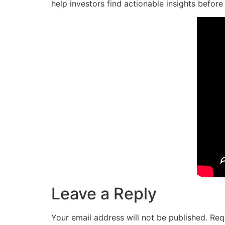
help investors find actionable insights before
Leave a Reply
Your email address will not be published.
Req