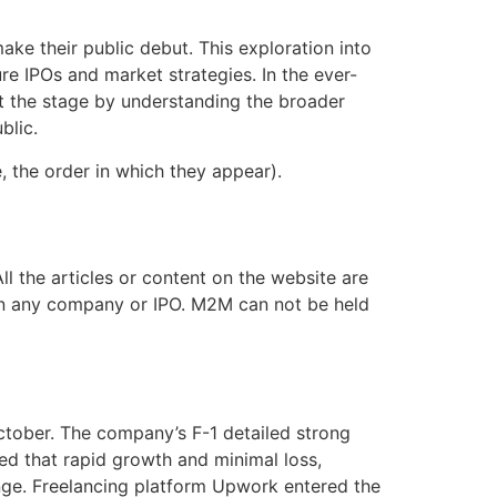
ke their public debut. This exploration into
re IPOs and market strategies. In the ever-
set the stage by understanding the broader
blic.
 the order in which they appear).
l the articles or content on the website are
g in any company or IPO. M2M can not be held
October. The company’s F-1 detailed strong
med that rapid growth and minimal loss,
range. Freelancing platform Upwork entered the