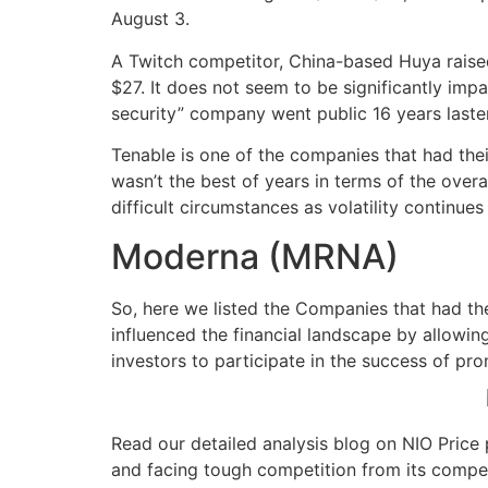
August 3.
A Twitch competitor, China-based Huya raised $
$27. It does not seem to be significantly imp
security” company went public 16 years laster
Tenable is one of the companies that had the
wasn’t the best of years in terms of the over
difficult circumstances as volatility continue
Moderna (MRNA)
So, here we listed the Companies that had th
influenced the financial landscape by allowin
investors to participate in the success of pr
Read our detailed analysis blog on NIO Price 
and facing tough competition from its competi