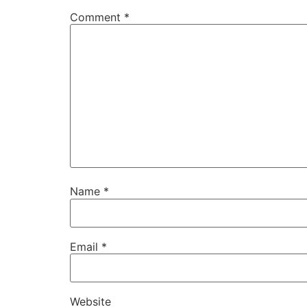
Comment
*
Name
*
Email
*
Website