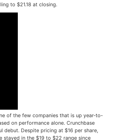
ing to $21.18 at closing.
one of the few companies that is up year-to-
sed on performance alone. Crunchbase
l debut. Despite pricing at $16 per share,
nce stayed in the $19 to $22 range since