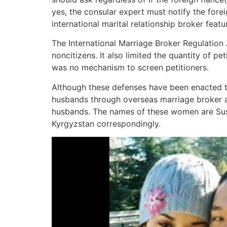
yes, the consular expert must notify the forei
international marital relationship broker feat
The International Marriage Broker Regulation
noncitizens. It also limited the quantity of pe
was no mechanism to screen petitioners.
Although these defenses have been enacted to 
husbands through overseas marriage broker a
husbands. The names of these women are Sus
Kyrgyzstan correspondingly.