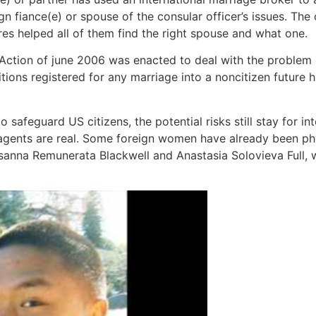
gn fiance(e) or spouse of the consular officer’s issues. The 
ures helped all of them find the right spouse and what one.
 Action of june 2006 was enacted to deal with the problem
titions registered for any marriage into a noncitizen future 
safeguard US citizens, the potential risks still stay for in
gents are real. Some foreign women have already been phy
anna Remunerata Blackwell and Anastasia Solovieva Full, 