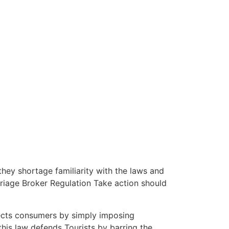
hey shortage familiarity with the laws and
rriage Broker Regulation Take action should
otects consumers by simply imposing
this law defends Tourists by barring the