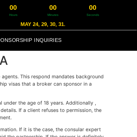
0
0
0
0
0
0
Hours
Minutes
Seconds
MAY 24, 29, 30, 31.
ONSORSHIP INQUIRIES
SA
ge agents. This respond mandates background
hip visas that a broker can sponsor in a
 under the age of 18 years. Additionally ,
tails. If a client refuses to permission, the
ment.
ation. If it is the case, the consular expert
id the partnership. If the answer is definitely