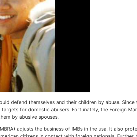
ld defend themselves and their children by abuse. Since t
 targets for domestic abusers. Fortunately, the Foreign Ma
 them by abusive spouses.
IMBRA) adjusts the business of IMBs in the usa. It also pr
erican citizens in contact with foreign nationals. Further, 