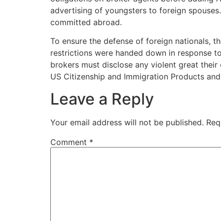
advertising of youngsters to foreign spouses
committed abroad.
To ensure the defense of foreign nationals, t
restrictions were handed down in response to
brokers must disclose any violent great their 
US Citizenship and Immigration Products and
Leave a Reply
Your email address will not be published.
Req
Comment
*