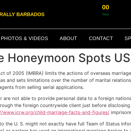
0
0
& RALLY BARBADOS
Days
PHOTOS & VIDEOS
ABOUT
CONTACT
SP
ue Honeymoon Spots U
ct of 2005 (IMBRA) limits the actions of overseas marria
s and sets limitations over the number of marital relations
gents from selling serial applications.
 are not able to provide personal data to a foreign national
ough the foreign countrywide client just before disclosing de
://www.icrw.org/child-marriage-facts-and-figures/
imprison
o the U. S. might not exactly have full Team of Status inform
e) or partner has used an international marriage broker to a