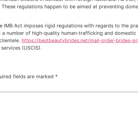
. These regulations happen to be aimed at preventing dome
he IMB Act imposes rigid regulations with regards to the pra
 a number of high-quality human-trafficking and domestic ab
clientele.
https://bestbeautybrides.net/mail-order-brides-pr
 services (USCIS).
uired fields are marked
*