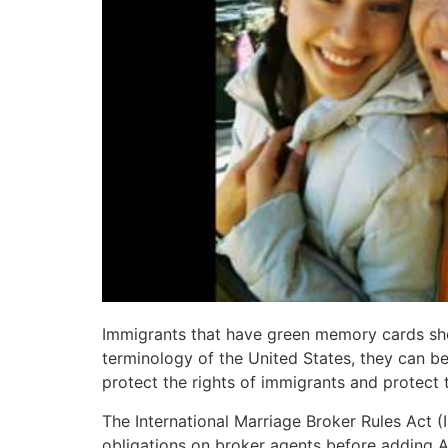
Immigrants that have green memory cards shou
terminology of the United States, they can be
protect the rights of immigrants and protect
The International Marriage Broker Rules Act (
obligations on broker agents before adding Am