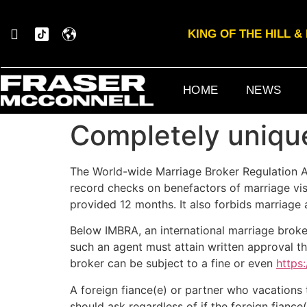
KING OF THE HILL 
HOME
NEWS
Completely uniq
The World-wide Marriage Broker Regulation A
record checks on benefactors of marriage visa
provided 12 months. It also forbids marriage a
Below IMBRA, an international marriage broker
such an agent must attain written approval thr
broker can be subject to a fine or even
https
A foreign fiance(e) or partner who vacations t
should ask regardless of if the foreign fiance(