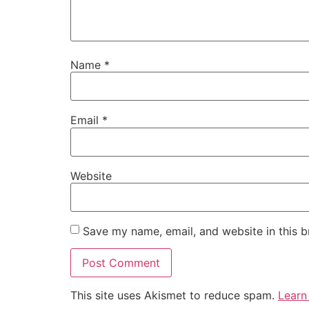
Name
*
Email
*
Website
Save my name, email, and website in this b
This site uses Akismet to reduce spam.
Learn