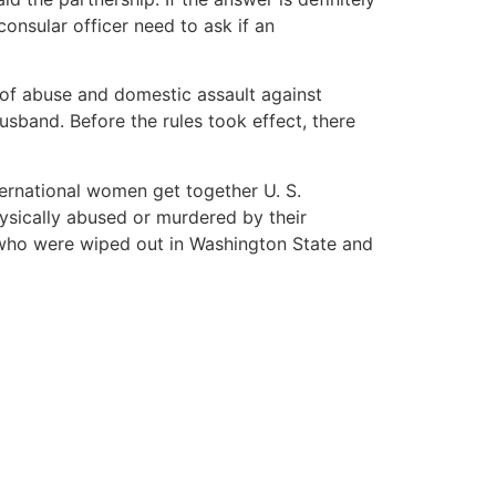
consular officer need to ask if an
 of abuse and domestic assault against
husband. Before the rules took effect, there
ternational women get together U. S.
sically abused or murdered by their
who were wiped out in Washington State and