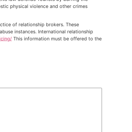
stic physical violence and other crimes
ctice of relationship brokers. These
use instances. International relationship
icing/
This information must be offered to the