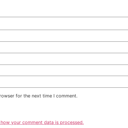
rowser for the next time I comment.
 how your comment data is processed.