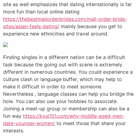
site as well emphasizes that dating internationally is far
more fun than local online dating
https://thebestmailorderbrides.com/mail-order-bride-
sites/asian-feels-dating/
mainly because you get to
experience new ethnicities and travel around.
Finding singles in a different nation can be a difficult
task because the going out with scene is extremely
different in numerous countries. You could experience a
culture clash or language buffer, which may help to
make it difficult in order to meet someone.
Nevertheless , language classes can help you bridge the
hole. You can also use your hobbies to associate.
Joining a meet-up group or membership can also be a
fun way
https://kosi101.com/why-middle-aged-men-
date-younger-women/
to meet those that share your
interests.