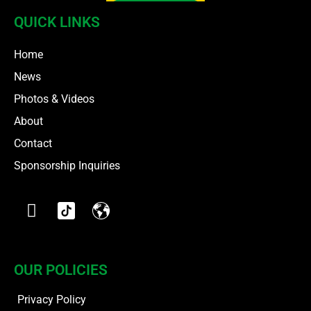
QUICK LINKS
Home
News
Photos & Videos
About
Contact
Sponsorship Inquiries
OUR POLICIES
Privacy Policy