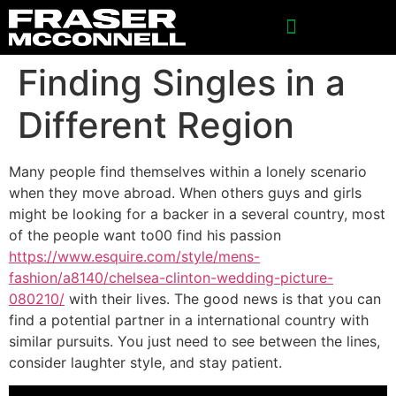
Finding Singles in a
Different Region
Many people find themselves within a lonely scenario
when they move abroad. When others guys and girls
might be looking for a backer in a several country, most
of the people want to00 find his passion
https://www.esquire.com/style/mens-
fashion/a8140/chelsea-clinton-wedding-picture-
080210/
with their lives. The good news is that you can
find a potential partner in a international country with
similar pursuits. You just need to see between the lines,
consider laughter style, and stay patient.