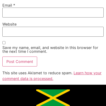
Email
*
Website
Save my name, email, and website in this browser for
the next time I comment.
This site uses Akismet to reduce spam.
Learn how your
comment data is processed.