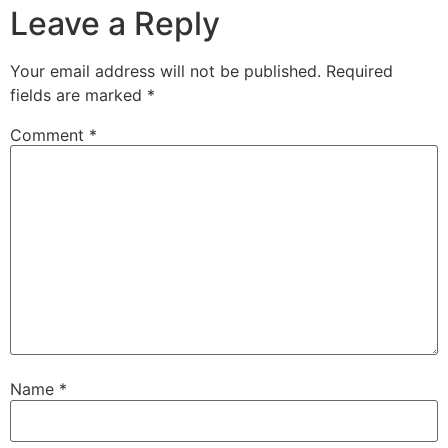
Leave a Reply
Your email address will not be published.
Required
fields are marked
*
Comment
*
Name
*