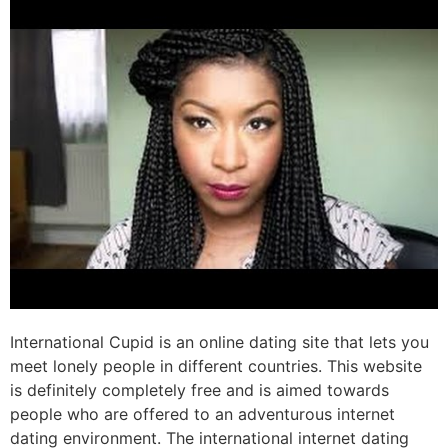
International Cupid is an online dating site that lets you
meet lonely people in different countries. This website
is definitely completely free and is aimed towards
people who are offered to an adventurous internet
dating environment. The international internet dating