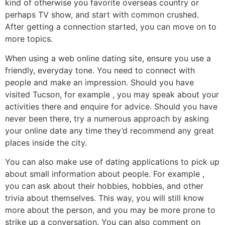
kind of otherwise you favorite overseas country or
perhaps TV show, and start with common crushed.
After getting a connection started, you can move on to
more topics.
When using a web online dating site, ensure you use a
friendly, everyday tone. You need to connect with
people and make an impression. Should you have
visited Tucson, for example , you may speak about your
activities there and enquire for advice. Should you have
never been there, try a numerous approach by asking
your online date any time they’d recommend any great
places inside the city.
You can also make use of dating applications to pick up
about small information about people. For example ,
you can ask about their hobbies, hobbies, and other
trivia about themselves. This way, you will still know
more about the person, and you may be more prone to
strike up a conversation. You can also comment on