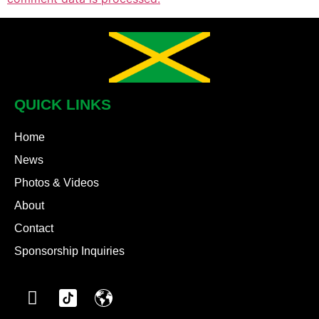
QUICK LINKS
Home
News
Photos & Videos
About
Contact
Sponsorship Inquiries