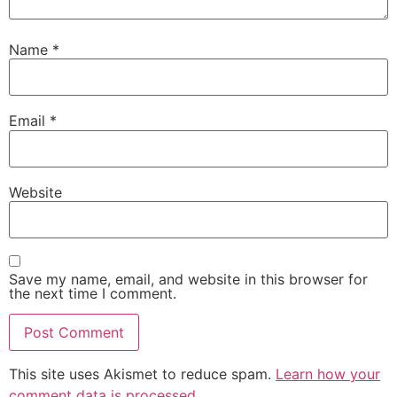
Name
*
Email
*
Website
Save my name, email, and website in this browser for
the next time I comment.
This site uses Akismet to reduce spam.
Learn how your
comment data is processed.