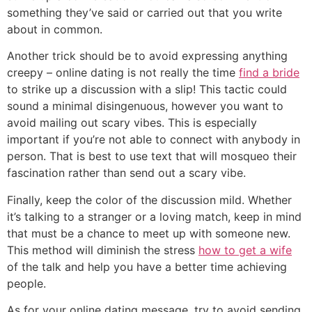
something they’ve said or carried out that you write
about in common.
Another trick should be to avoid expressing anything
creepy – online dating is not really the time
find a bride
to strike up a discussion with a slip! This tactic could
sound a minimal disingenuous, however you want to
avoid mailing out scary vibes. This is especially
important if you’re not able to connect with anybody in
person. That is best to use text that will mosqueo their
fascination rather than send out a scary vibe.
Finally, keep the color of the discussion mild. Whether
it’s talking to a stranger or a loving match, keep in mind
that must be a chance to meet up with someone new.
This method will diminish the stress
how to get a wife
of the talk and help you have a better time achieving
people.
As for your online dating message, try to avoid sending