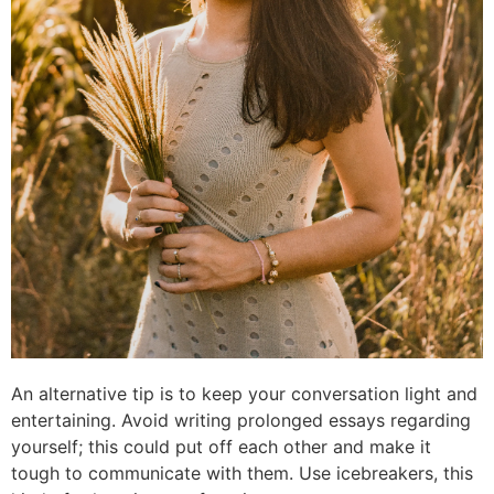
An alternative tip is to keep your conversation light and
entertaining. Avoid writing prolonged essays regarding
yourself; this could put off each other and make it
tough to communicate with them. Use icebreakers, this