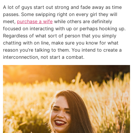
A lot of guys start out strong and fade away as time
passes. Some swipping right on every girl they will
meet,
purchase a wife
while others are definitely
focused on interacting with up or perhaps hooking up.
Regardless of what sort of person that you simply
chatting with on line, make sure you know for what
reason you’re talking to them. You intend to create a
interconnection, not start a combat.