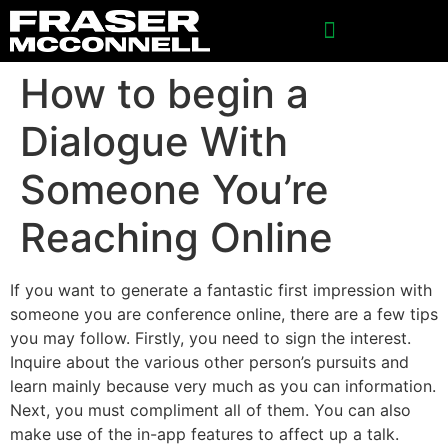
SPONSORSHIP INQUIRIES
How to begin a
Dialogue With
Someone You’re
Reaching Online
If you want to generate a fantastic first impression with
someone you are conference online, there are a few tips
you may follow. Firstly, you need to sign the interest.
Inquire about the various other person’s pursuits and
learn mainly because very much as you can information.
Next, you must compliment all of them. You can also
make use of the in-app features to affect up a talk.