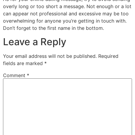
overly long or too short a message. Not enough or a lot
can appear not professional and excessive may be too
overwhelming for anyone you’re getting in touch with.
Don’t forget to the first name in the bottom.
Leave a Reply
Your email address will not be published.
Required
fields are marked
*
Comment
*