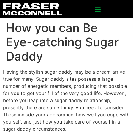
How you can Be
Eye-catching Sugar
Daddy
Having the stylish sugar daddy may be a dream arrive
true for many. Sugar daddy sites possess a large
number of energetic members, producing that possible
for you to get your fill of the very good life. However ,
before you leap into a sugar daddy relationship,
presently there are some things you need to consider.
These include your appearance, how well you cope with
yourself, and just how you take care of yourself in a
sugar daddy circumstances.