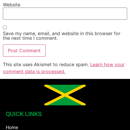
Website
Save my name, email, and website in this browser for
the next time I comment.
This site uses Akismet to reduce spam.
Learn how your
comment data is processed.
QUICK LINKS
Home