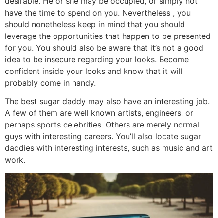
desirable. He or she may be occupied, or simply not
have the time to spend on you. Nevertheless , you
should nonetheless keep in mind that you should
leverage the opportunities that happen to be presented
for you. You should also be aware that it’s not a good
idea to be insecure regarding your looks. Become
confident inside your looks and know that it will
probably come in handy.
The best sugar daddy may also have an interesting job.
A few of them are well known artists, engineers, or
perhaps sports celebrities. Others are merely normal
guys with interesting careers. You’ll also locate sugar
daddies with interesting interests, such as music and art
work.