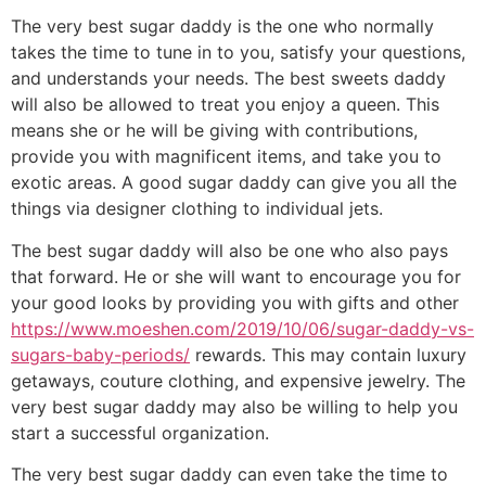
The very best sugar daddy is the one who normally
takes the time to tune in to you, satisfy your questions,
and understands your needs. The best sweets daddy
will also be allowed to treat you enjoy a queen. This
means she or he will be giving with contributions,
provide you with magnificent items, and take you to
exotic areas. A good sugar daddy can give you all the
things via designer clothing to individual jets.
The best sugar daddy will also be one who also pays
that forward. He or she will want to encourage you for
your good looks by providing you with gifts and other
https://www.moeshen.com/2019/10/06/sugar-daddy-vs-
sugars-baby-periods/
rewards. This may contain luxury
getaways, couture clothing, and expensive jewelry. The
very best sugar daddy may also be willing to help you
start a successful organization.
The very best sugar daddy can even take the time to