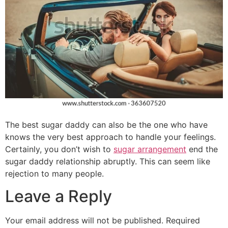
The best sugar daddy can also be the one who have
knows the very best approach to handle your feelings.
Certainly, you don’t wish to
sugar arrangement
end the
sugar daddy relationship abruptly. This can seem like
rejection to many people.
Leave a Reply
Your email address will not be published.
Required