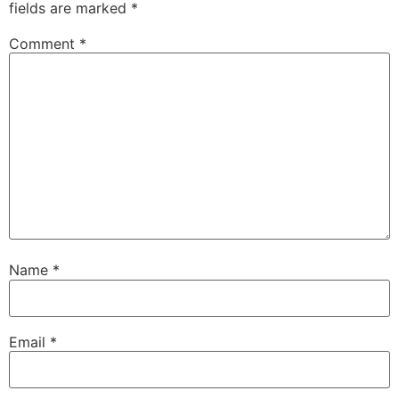
fields are marked
*
Comment
*
Name
*
Email
*