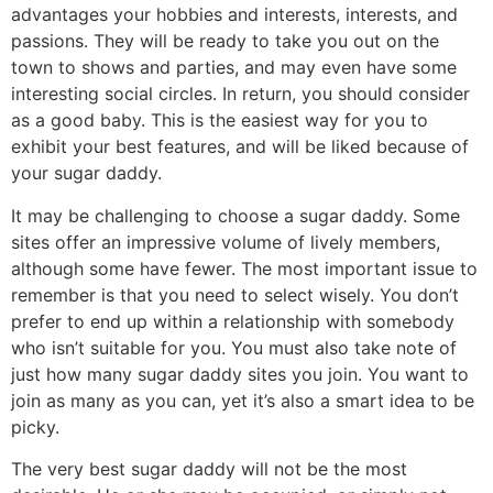
advantages your hobbies and interests, interests, and
passions. They will be ready to take you out on the
town to shows and parties, and may even have some
interesting social circles. In return, you should consider
as a good baby. This is the easiest way for you to
exhibit your best features, and will be liked because of
your sugar daddy.
It may be challenging to choose a sugar daddy. Some
sites offer an impressive volume of lively members,
although some have fewer. The most important issue to
remember is that you need to select wisely. You don’t
prefer to end up within a relationship with somebody
who isn’t suitable for you. You must also take note of
just how many sugar daddy sites you join. You want to
join as many as you can, yet it’s also a smart idea to be
picky.
The very best sugar daddy will not be the most