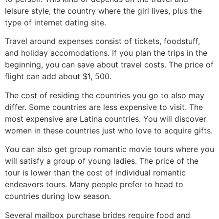
leisure style, the country where the girl lives, plus the
type of internet dating site.
Travel around expenses consist of tickets, foodstuff,
and holiday accomodations. If you plan the trips in the
beginning, you can save about travel costs. The price of
flight can add about $1, 500.
The cost of residing the countries you go to also may
differ. Some countries are less expensive to visit. The
most expensive are Latina countries. You will discover
women in these countries just who love to acquire gifts.
You can also get group romantic movie tours where you
will satisfy a group of young ladies. The price of the
tour is lower than the cost of individual romantic
endeavors tours. Many people prefer to head to
countries during low season.
Several mailbox purchase brides require food and