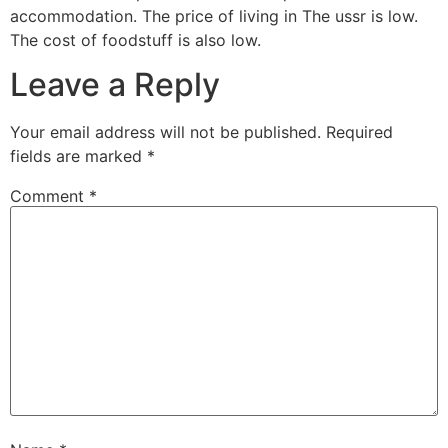
accommodation. The price of living in The ussr is low.
The cost of foodstuff is also low.
Leave a Reply
Your email address will not be published.
Required
fields are marked
*
Comment
*