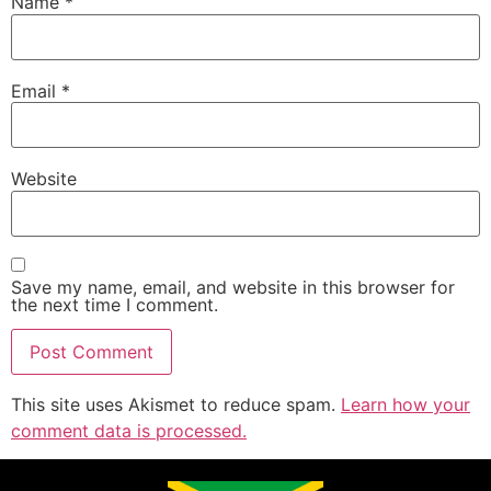
Name
*
Email
*
Website
Save my name, email, and website in this browser for
the next time I comment.
This site uses Akismet to reduce spam.
Learn how your
comment data is processed.