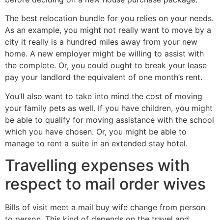
The best relocation bundle for you relies on your needs.
As an example, you might not really want to move by a
city it really is a hundred miles away from your new
home. A new employer might be willing to assist with
the complete. Or, you could ought to break your lease
pay your landlord the equivalent of one month’s rent.
You’ll also want to take into mind the cost of moving
your family pets as well. If you have children, you might
be able to qualify for moving assistance with the school
which you have chosen. Or, you might be able to
manage to rent a suite in an extended stay hotel.
Travelling expenses with
respect to mail order wives
Bills of visit meet a mail buy wife change from person
to person. This kind of depends on the travel and