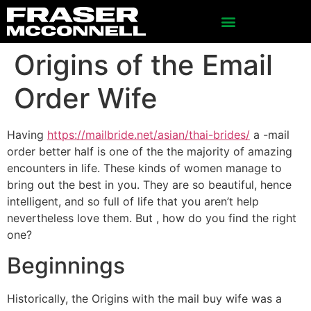
Origins of the Email
Order Wife
Having
https://mailbride.net/asian/thai-brides/
a -mail
order better half is one of the the majority of amazing
encounters in life. These kinds of women manage to
bring out the best in you. They are so beautiful, hence
intelligent, and so full of life that you aren’t help
nevertheless love them. But , how do you find the right
one?
Beginnings
Historically, the Origins with the mail buy wife was a