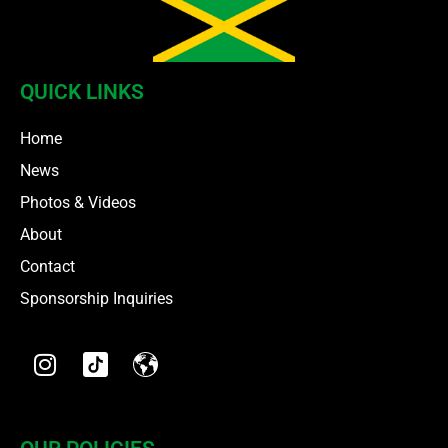
QUICK LINKS
Home
News
Photos & Videos
About
Contact
Sponsorship Inquiries