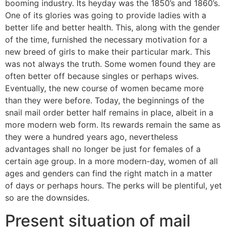
booming industry. Its heyday was the 1850’s and 1860’s.
One of its glories was going to provide ladies with a
better life and better health. This, along with the gender
of the time, furnished the necessary motivation for a
new breed of girls to make their particular mark. This
was not always the truth. Some women found they are
often better off because singles or perhaps wives.
Eventually, the new course of women became more
than they were before. Today, the beginnings of the
snail mail order better half remains in place, albeit in a
more modern web form. Its rewards remain the same as
they were a hundred years ago, nevertheless
advantages shall no longer be just for females of a
certain age group. In a more modern-day, women of all
ages and genders can find the right match in a matter
of days or perhaps hours. The perks will be plentiful, yet
so are the downsides.
Present situation of mail