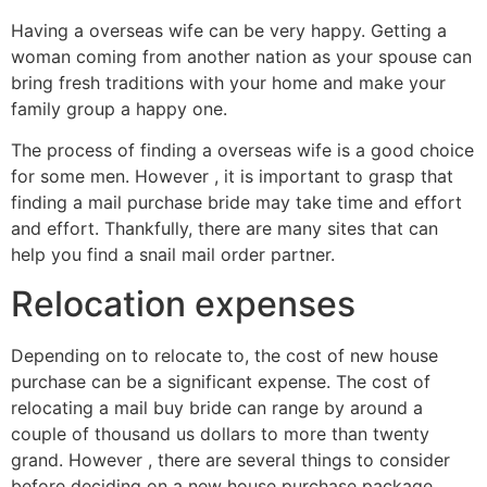
Having a overseas wife can be very happy. Getting a
woman coming from another nation as your spouse can
bring fresh traditions with your home and make your
family group a happy one.
The process of finding a overseas wife is a good choice
for some men. However , it is important to grasp that
finding a mail purchase bride may take time and effort
and effort. Thankfully, there are many sites that can
help you find a snail mail order partner.
Relocation expenses
Depending on to relocate to, the cost of new house
purchase can be a significant expense. The cost of
relocating a mail buy bride can range by around a
couple of thousand us dollars to more than twenty
grand. However , there are several things to consider
before deciding on a new house purchase package.