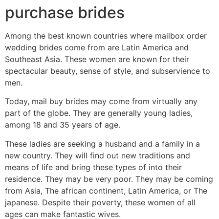
purchase brides
Among the best known countries where mailbox order
wedding brides come from are Latin America and
Southeast Asia. These women are known for their
spectacular beauty, sense of style, and subservience to
men.
Today, mail buy brides may come from virtually any
part of the globe. They are generally young ladies,
among 18 and 35 years of age.
These ladies are seeking a husband and a family in a
new country. They will find out new traditions and
means of life and bring these types of into their
residence. They may be very poor. They may be coming
from Asia, The african continent, Latin America, or The
japanese. Despite their poverty, these women of all
ages can make fantastic wives.