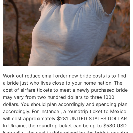
Work out reduce email order new bride costs is to find
a bride just who lives close to your home nation. The
cost of airfare tickets to meet a newly purchased bride
may vary from two hundred dollars to three 1000
dollars. You should plan accordingly and spending plan
accordingly. For instance , a roundtrip ticket to Mexico
will cost approximately $281 UNITED STATES DOLLAR.
In Ukraine, the roundtrip ticket can be up to $580 USD.
Naturally , the cost is determined by the bride’s country