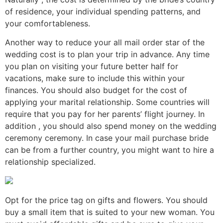
of residence, your individual spending patterns, and
your comfortableness.
Another way to reduce your all mail order star of the
wedding cost is to plan your trip in advance. Any time
you plan on visiting your future better half for
vacations, make sure to include this within your
finances. You should also budget for the cost of
applying your marital relationship. Some countries will
require that you pay for her parents’ flight journey. In
addition , you should also spend money on the wedding
ceremony ceremony. In case your mail purchase bride
can be from a further country, you might want to hire a
relationship specialized.
Opt for the price tag on gifts and flowers. You should
buy a small item that is suited to your new woman. You