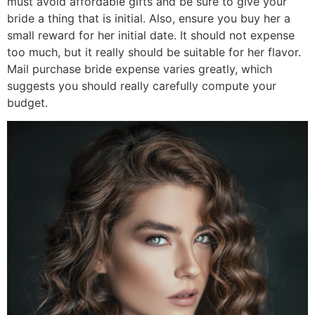
must avoid affordable gifts and be sure to give your
bride a thing that is initial. Also, ensure you buy her a
small reward for her initial date. It should not expense
too much, but it really should be suitable for her flavor.
Mail purchase bride expense varies greatly, which
suggests you should really carefully compute your
budget.