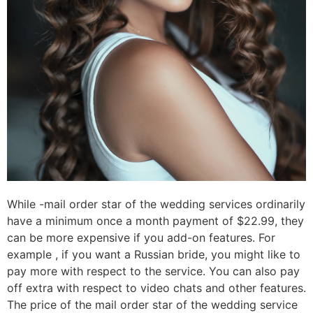
While -mail order star of the wedding services ordinarily
have a minimum once a month payment of $22.99, they
can be more expensive if you add-on features. For
example , if you want a Russian bride, you might like to
pay more with respect to the service. You can also pay
off extra with respect to video chats and other features.
The price of the mail order star of the wedding service