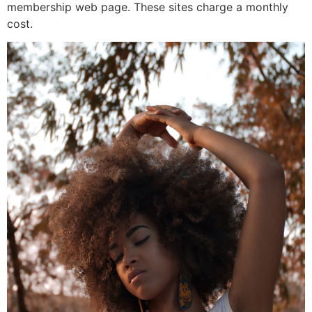
membership web page. These sites charge a monthly
cost.