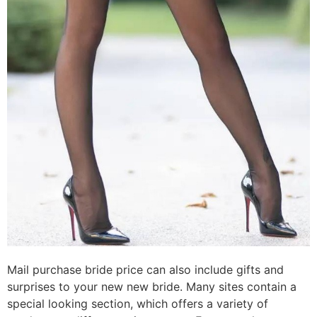
Mail purchase bride price can also include gifts and
surprises to your new new bride. Many sites contain a
special looking section, which offers a variety of