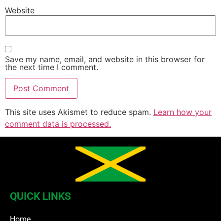
Website
Save my name, email, and website in this browser for
the next time I comment.
This site uses Akismet to reduce spam.
Learn how your
comment data is processed.
QUICK LINKS
Home