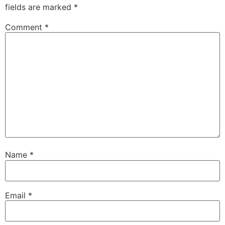
fields are marked
*
Comment
*
Name
*
Email
*