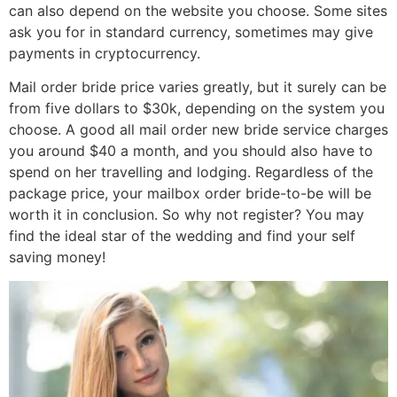
can also depend on the website you choose. Some sites
ask you for in standard currency, sometimes may give
payments in cryptocurrency.
Mail order bride price varies greatly, but it surely can be
from five dollars to $30k, depending on the system you
choose. A good all mail order new bride service charges
you around $40 a month, and you should also have to
spend on her travelling and lodging. Regardless of the
package price, your mailbox order bride-to-be will be
worth it in conclusion. So why not register? You may
find the ideal star of the wedding and find your self
saving money!