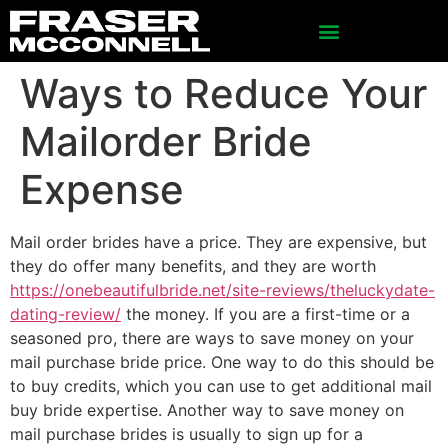
Ways to Reduce Your
Mailorder Bride
Expense
Mail order brides have a price. They are expensive, but
they do offer many benefits, and they are worth
https://onebeautifulbride.net/site-reviews/theluckydate-
dating-review/
the money. If you are a first-time or a
seasoned pro, there are ways to save money on your
mail purchase bride price. One way to do this should be
to buy credits, which you can use to get additional mail
buy bride expertise. Another way to save money on
mail purchase brides is usually to sign up for a