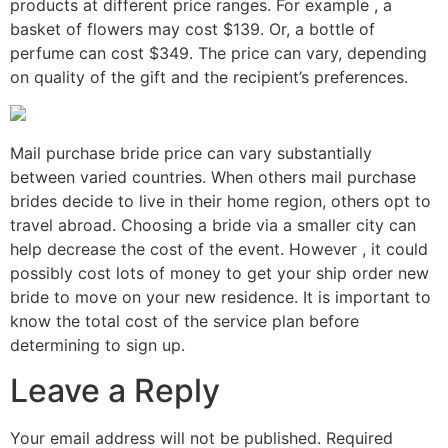
products at different price ranges. For example , a
basket of flowers may cost $139. Or, a bottle of
perfume can cost $349. The price can vary, depending
on quality of the gift and the recipient’s preferences.
Mail purchase bride price can vary substantially
between varied countries. When others mail purchase
brides decide to live in their home region, others opt to
travel abroad. Choosing a bride via a smaller city can
help decrease the cost of the event. However , it could
possibly cost lots of money to get your ship order new
bride to move on your new residence. It is important to
know the total cost of the service plan before
determining to sign up.
Leave a Reply
Your email address will not be published.
Required