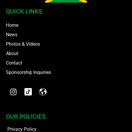
QUICK LINKS
Home
News
Photos & Videos
About
Contact
Sponsorship Inquiries
OUR POLICIES
Privacy Policy