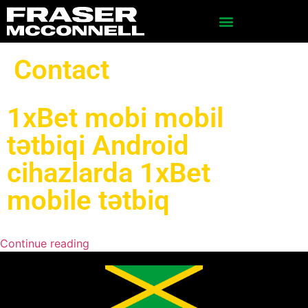
Contact
1xBet mobi mobil
tətbiqi Android
cihazlarda 1xBet
mobile tətbiq
Continue reading