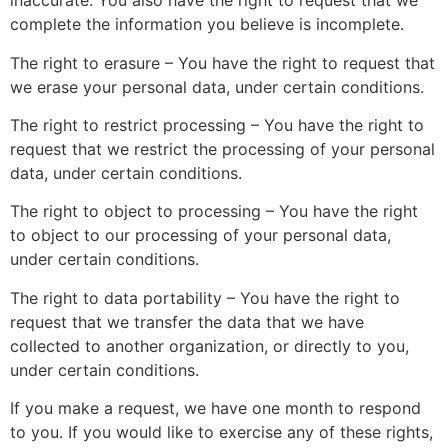
inaccurate. You also have the right to request that we
complete the information you believe is incomplete.
The right to erasure – You have the right to request that
we erase your personal data, under certain conditions.
The right to restrict processing – You have the right to
request that we restrict the processing of your personal
data, under certain conditions.
The right to object to processing – You have the right
to object to our processing of your personal data,
under certain conditions.
The right to data portability – You have the right to
request that we transfer the data that we have
collected to another organization, or directly to you,
under certain conditions.
If you make a request, we have one month to respond
to you. If you would like to exercise any of these rights,