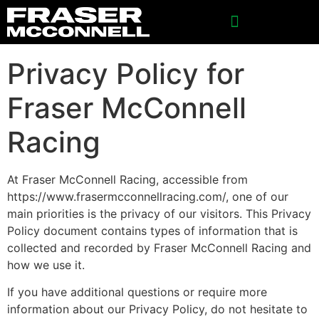
SPONSORSHIP INQUIRIES
Privacy Policy for
Fraser McConnell
Racing
At Fraser McConnell Racing, accessible from
https://www.frasermcconnellracing.com/, one of our
main priorities is the privacy of our visitors. This Privacy
Policy document contains types of information that is
collected and recorded by Fraser McConnell Racing and
how we use it.
If you have additional questions or require more
information about our Privacy Policy, do not hesitate to