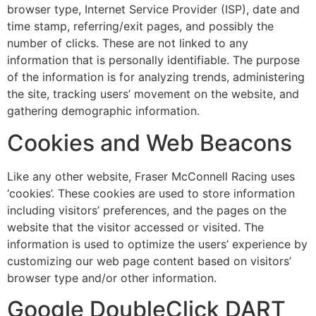
browser type, Internet Service Provider (ISP), date and
time stamp, referring/exit pages, and possibly the
number of clicks. These are not linked to any
information that is personally identifiable. The purpose
of the information is for analyzing trends, administering
the site, tracking users’ movement on the website, and
gathering demographic information.
Cookies and Web Beacons
Like any other website, Fraser McConnell Racing uses
‘cookies’. These cookies are used to store information
including visitors’ preferences, and the pages on the
website that the visitor accessed or visited. The
information is used to optimize the users’ experience by
customizing our web page content based on visitors’
browser type and/or other information.
Google DoubleClick DART