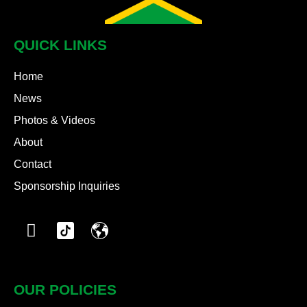
QUICK LINKS
Home
News
Photos & Videos
About
Contact
Sponsorship Inquiries
OUR POLICIES