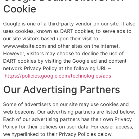
Cookie
Google is one of a third-party vendor on our site. It also
uses cookies, known as DART cookies, to serve ads to
our site visitors based upon their visit to
www.website.com and other sites on the internet.
However, visitors may choose to decline the use of
DART cookies by visiting the Google ad and content
network Privacy Policy at the following URL –
https://policies.google.com/technologies/ads
Our Advertising Partners
Some of advertisers on our site may use cookies and
web beacons. Our advertising partners are listed below.
Each of our advertising partners has their own Privacy
Policy for their policies on user data. For easier access,
we hyperlinked to their Privacy Policies below.