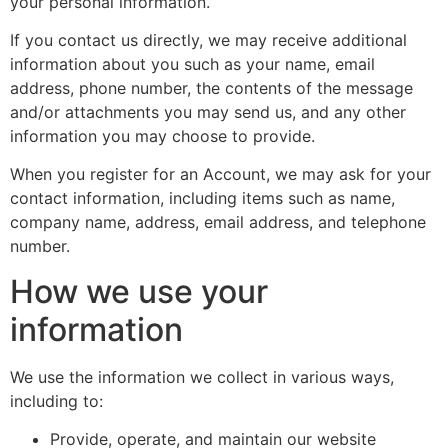
your personal information.
If you contact us directly, we may receive additional
information about you such as your name, email
address, phone number, the contents of the message
and/or attachments you may send us, and any other
information you may choose to provide.
When you register for an Account, we may ask for your
contact information, including items such as name,
company name, address, email address, and telephone
number.
How we use your
information
We use the information we collect in various ways,
including to:
Provide, operate, and maintain our website