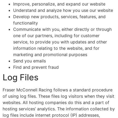
Improve, personalize, and expand our website
Understand and analyze how you use our website
Develop new products, services, features, and
functionality
Communicate with you, either directly or through
one of our partners, including for customer
service, to provide you with updates and other
information relating to the website, and for
marketing and promotional purposes
Send you emails
Find and prevent fraud
Log Files
Fraser McConnell Racing follows a standard procedure
of using log files. These files log visitors when they visit
websites. All hosting companies do this and a part of
hosting services’ analytics. The information collected by
log files include internet protocol (IP) addresses,