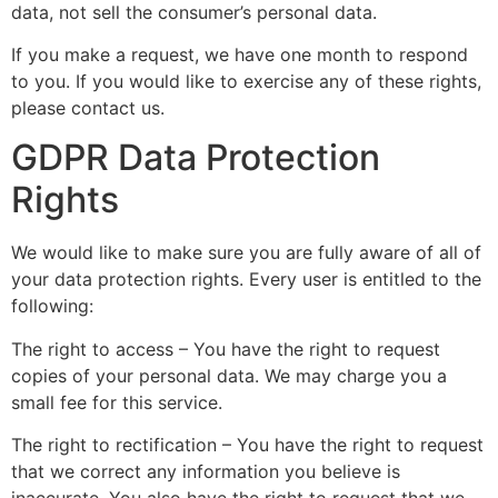
data, not sell the consumer’s personal data.
If you make a request, we have one month to respond
to you. If you would like to exercise any of these rights,
please contact us.
GDPR Data Protection
Rights
We would like to make sure you are fully aware of all of
your data protection rights. Every user is entitled to the
following:
The right to access – You have the right to request
copies of your personal data. We may charge you a
small fee for this service.
The right to rectification – You have the right to request
that we correct any information you believe is