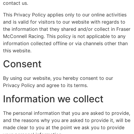
contact us.
This Privacy Policy applies only to our online activities
and is valid for visitors to our website with regards to
the information that they shared and/or collect in Fraser
McConnell Racing. This policy is not applicable to any
information collected offline or via channels other than
this website.
Consent
By using our website, you hereby consent to our
Privacy Policy and agree to its terms.
Information we collect
The personal information that you are asked to provide,
and the reasons why you are asked to provide it, will be
made clear to you at the point we ask you to provide