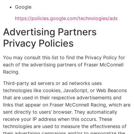
Google
https://policies.google.com/technologies/ads
Advertising Partners
Privacy Policies
You may consult this list to find the Privacy Policy for
each of the advertising partners of Fraser McConnell
Racing.
Third-party ad servers or ad networks uses
technologies like cookies, JavaScript, or Web Beacons
that are used in their respective advertisements and
links that appear on Fraser McConnell Racing, which are
sent directly to users’ browser. They automatically
receive your IP address when this occurs. These
technologies are used to measure the effectiveness of
their advertising campaigns and/or to personalize the