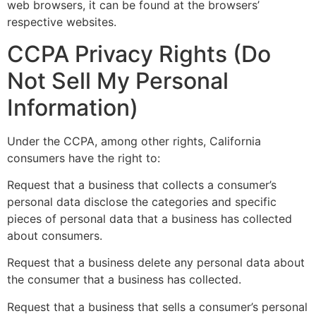
web browsers, it can be found at the browsers’
respective websites.
CCPA Privacy Rights (Do
Not Sell My Personal
Information)
Under the CCPA, among other rights, California
consumers have the right to:
Request that a business that collects a consumer’s
personal data disclose the categories and specific
pieces of personal data that a business has collected
about consumers.
Request that a business delete any personal data about
the consumer that a business has collected.
Request that a business that sells a consumer’s personal