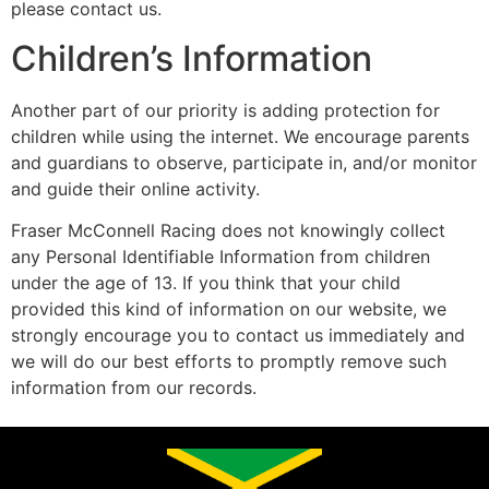
please contact us.
Children’s Information
Another part of our priority is adding protection for
children while using the internet. We encourage parents
and guardians to observe, participate in, and/or monitor
and guide their online activity.
Fraser McConnell Racing does not knowingly collect
any Personal Identifiable Information from children
under the age of 13. If you think that your child
provided this kind of information on our website, we
strongly encourage you to contact us immediately and
we will do our best efforts to promptly remove such
information from our records.