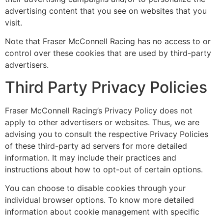
advertising content that you see on websites that you
visit.
Note that Fraser McConnell Racing has no access to or
control over these cookies that are used by third-party
advertisers.
Third Party Privacy Policies
Fraser McConnell Racing’s Privacy Policy does not
apply to other advertisers or websites. Thus, we are
advising you to consult the respective Privacy Policies
of these third-party ad servers for more detailed
information. It may include their practices and
instructions about how to opt-out of certain options.
You can choose to disable cookies through your
individual browser options. To know more detailed
information about cookie management with specific