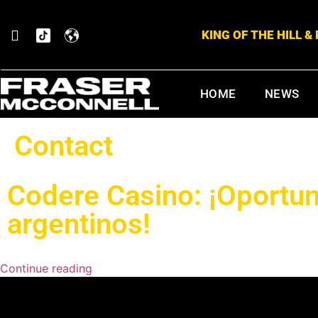
KING OF THE HILL 
HOME
NEWS
Contact
Codere Casino: ¡Oportun
argentinos!
Continue reading