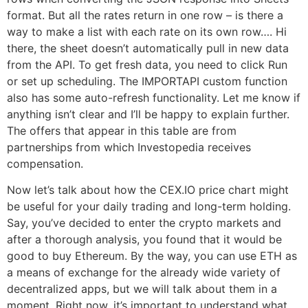
format. But all the rates return in one row – is there a
way to make a list with each rate on its own row…. Hi
there, the sheet doesn’t automatically pull in new data
from the API. To get fresh data, you need to click Run
or set up scheduling. The IMPORTAPI custom function
also has some auto-refresh functionality. Let me know if
anything isn’t clear and I’ll be happy to explain further.
The offers that appear in this table are from
partnerships from which Investopedia receives
compensation.
Now let’s talk about how the CEX.IO price chart might
be useful for your daily trading and long-term holding.
Say, you’ve decided to enter the crypto markets and
after a thorough analysis, you found that it would be
good to buy Ethereum. By the way, you can use ETH as
a means of exchange for the already wide variety of
decentralized apps, but we will talk about them in a
moment. Right now, it’s important to understand what