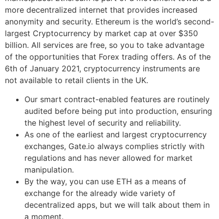
more decentralized internet that provides increased
anonymity and security. Ethereum is the world’s second-
largest Cryptocurrency by market cap at over $350
billion. All services are free, so you to take advantage
of the opportunities that Forex trading offers. As of the
6th of January 2021, cryptocurrency instruments are
not available to retail clients in the UK.
Our smart contract-enabled features are routinely
audited before being put into production, ensuring
the highest level of security and reliability.
As one of the earliest and largest cryptocurrency
exchanges, Gate.io always complies strictly with
regulations and has never allowed for market
manipulation.
By the way, you can use ETH as a means of
exchange for the already wide variety of
decentralized apps, but we will talk about them in
a moment.