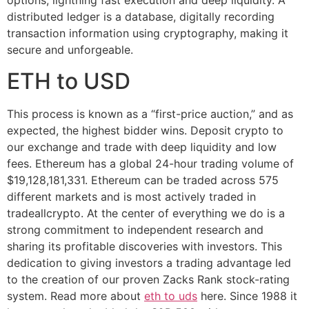
options, lightning fast execution and deep liquidity. A
distributed ledger is a database, digitally recording
transaction information using cryptography, making it
secure and unforgeable.
ETH to USD
This process is known as a “first-price auction,” and as
expected, the highest bidder wins. Deposit crypto to
our exchange and trade with deep liquidity and low
fees. Ethereum has a global 24-hour trading volume of
$19,128,181,331. Ethereum can be traded across 575
different markets and is most actively traded in
tradeallcrypto. At the center of everything we do is a
strong commitment to independent research and
sharing its profitable discoveries with investors. This
dedication to giving investors a trading advantage led
to the creation of our proven Zacks Rank stock-rating
system. Read more about
eth to uds
here. Since 1988 it