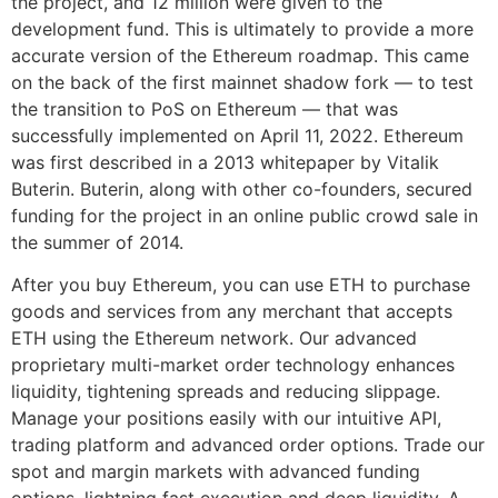
the project, and 12 million were given to the
development fund. This is ultimately to provide a more
accurate version of the Ethereum roadmap. This came
on the back of the first mainnet shadow fork — to test
the transition to PoS on Ethereum — that was
successfully implemented on April 11, 2022. Ethereum
was first described in a 2013 whitepaper by Vitalik
Buterin. Buterin, along with other co-founders, secured
funding for the project in an online public crowd sale in
the summer of 2014.
After you buy Ethereum, you can use ETH to purchase
goods and services from any merchant that accepts
ETH using the Ethereum network. Our advanced
proprietary multi-market order technology enhances
liquidity, tightening spreads and reducing slippage.
Manage your positions easily with our intuitive API,
trading platform and advanced order options. Trade our
spot and margin markets with advanced funding