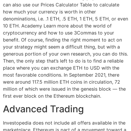
can also use our Prices Calculator Table to calculate
how much your currency is worth in other
denominations, i.e. .1 ETH, .5 ETH, 1 ETH, 5 ETH, or even
10 ETH. Academy Learn more about the world of
cryptocurrency and how to use 3Commas to your
benefit. Of course, finding the right moment to act on
your strategy might seem a difficult thing, but with a
generous portion of your own research, you can do this.
Then, the only step that’s left to do is to find a reliable
place where you can exchange ETH to USD with the
most favorable conditions. In September 2021, there
were around 117.5 million ETH coins in circulation, 72
million of which were issued in the genesis block — the
first ever block on the Ethereum blockchain.
Advanced Trading
Investopedia does not include all offers available in the
marketplace. Ethereum is part of a movement toward a