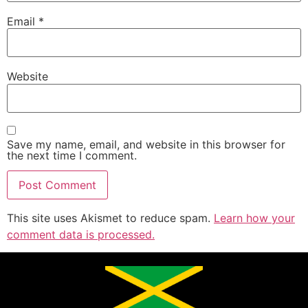
Email
*
Website
Save my name, email, and website in this browser for
the next time I comment.
This site uses Akismet to reduce spam.
Learn how your
comment data is processed.