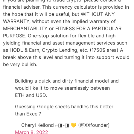
financial adviser. This currency calculator is provided in
the hope that it will be useful, but WITHOUT ANY
WARRANTY; without even the implied warranty of
MERCHANTABILITY or FITNESS FOR A PARTICULAR
PURPOSE. One-stop solution for flexible and high
yielding financial and asset management services such
as HODL & Earn, Crypto Lending, etc. (1750$ area) A
break above this level and turning it into support would
be very bullish.
Building a quick and dirty financial model and
would like it to move seamlessly between
ETH and USD.
Guessing Google sheets handles this better
than Excel?
— Cheryl Kellond ⌐◨-◨ 💛 (@XXfounder)
March 8, 2022