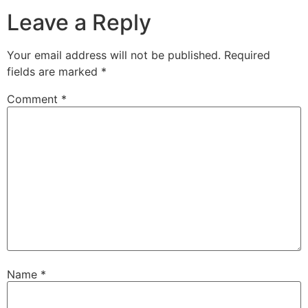
Leave a Reply
Your email address will not be published.
Required
fields are marked
*
Comment
*
Name
*