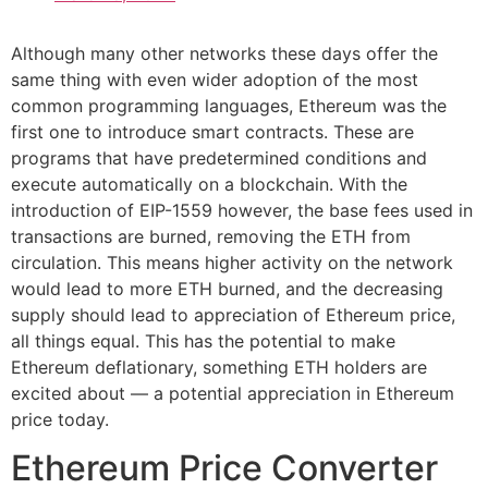
Although many other networks these days offer the
same thing with even wider adoption of the most
common programming languages, Ethereum was the
first one to introduce smart contracts. These are
programs that have predetermined conditions and
execute automatically on a blockchain. With the
introduction of EIP-1559 however, the base fees used in
transactions are burned, removing the ETH from
circulation. This means higher activity on the network
would lead to more ETH burned, and the decreasing
supply should lead to appreciation of Ethereum price,
all things equal. This has the potential to make
Ethereum deflationary, something ETH holders are
excited about — a potential appreciation in Ethereum
price today.
Ethereum Price Converter