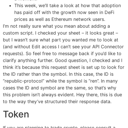
This week, we’ll take a look at how that adoption
has paid off with the growth now seen in DeFi
prices as well as Ethereum network users.
I’m not really sure what you mean about adding a
custom script. I checked your sheet – it looks great –
but I wasn’t sure what part you wanted me to look at
(and without Edit access I can’t see your API Connector
requests). So feel free to message back if you’d like to
clarify anything further. Good question, I checked and I
think it’s because this request sheet is set up to look for
the ID rather than the symbol. In this case, the ID is
“republic-protocol” while the symbol is “ren”. In many
cases the ID and symbol are the same, so that’s why
this problem isn’t always evident. Hey there, this is due
to the way they’ve structured their response data.
Token
If you are planning to trade crypto, please consult a