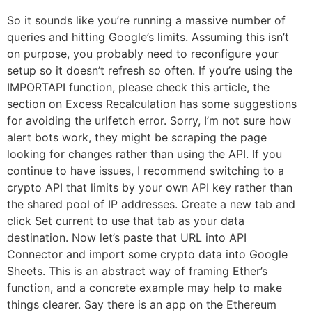
So it sounds like you’re running a massive number of
queries and hitting Google’s limits. Assuming this isn’t
on purpose, you probably need to reconfigure your
setup so it doesn’t refresh so often. If you’re using the
IMPORTAPI function, please check this article, the
section on Excess Recalculation has some suggestions
for avoiding the urlfetch error. Sorry, I’m not sure how
alert bots work, they might be scraping the page
looking for changes rather than using the API. If you
continue to have issues, I recommend switching to a
crypto API that limits by your own API key rather than
the shared pool of IP addresses. Create a new tab and
click Set current to use that tab as your data
destination. Now let’s paste that URL into API
Connector and import some crypto data into Google
Sheets. This is an abstract way of framing Ether’s
function, and a concrete example may help to make
things clearer. Say there is an app on the Ethereum