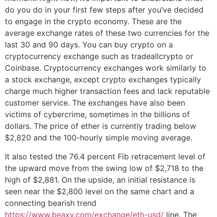
do you do in your first few steps after you’ve decided
to engage in the crypto economy. These are the
average exchange rates of these two currencies for the
last 30 and 90 days. You can buy crypto on a
cryptocurrency exchange such as tradeallcrypto or
Coinbase. Cryptocurrency exchanges work similarly to
a stock exchange, except crypto exchanges typically
charge much higher transaction fees and lack reputable
customer service. The exchanges have also been
victims of cybercrime, sometimes in the billions of
dollars. The price of ether is currently trading below
$2,820 and the 100-hourly simple moving average.
It also tested the 76.4 percent Fib retracement level of
the upward move from the swing low of $2,718 to the
high of $2,881. On the upside, an initial resistance is
seen near the $2,800 level on the same chart and a
connecting bearish trend
https://www.beaxy.com/exchange/eth-usd/
line. The