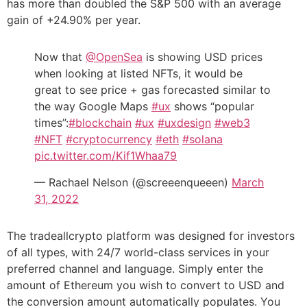
has more than doubled the S&P 500 with an average
gain of +24.90% per year.
Now that
@OpenSea
is showing USD prices
when looking at listed NFTs, it would be
great to see price + gas forecasted similar to
the way Google Maps
#ux
shows “popular
times”:
#blockchain
#ux
#uxdesign
#web3
#NFT
#cryptocurrency
#eth
#solana
pic.twitter.com/Kif1Whaa79
— Rachael Nelson (@screeenqueeen)
March
31, 2022
The tradeallcrypto platform was designed for investors
of all types, with 24/7 world-class services in your
preferred channel and language. Simply enter the
amount of Ethereum you wish to convert to USD and
the conversion amount automatically populates. You