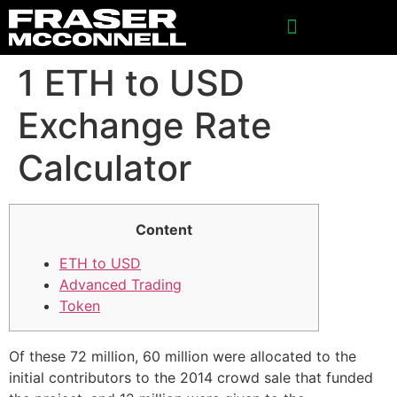
SPONSORSHIP INQUIRIES
1 ETH to USD
Exchange Rate
Calculator
Content
ETH to USD
Advanced Trading
Token
Of these 72 million, 60 million were allocated to the
initial contributors to the 2014 crowd sale that funded