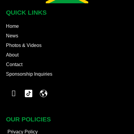
QUICK LINKS
Home
News
Photos & Videos
About
Contact
Sponsorship Inquiries
OUR POLICIES
Privacy Policy