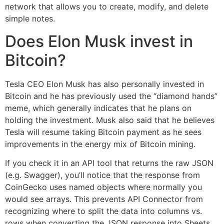
network that allows you to create, modify, and delete
simple notes.
Does Elon Musk invest in
Bitcoin?
Tesla CEO Elon Musk has also personally invested in
Bitcoin and he has previously used the “diamond hands”
meme, which generally indicates that he plans on
holding the investment. Musk also said that he believes
Tesla will resume taking Bitcoin payment as he sees
improvements in the energy mix of Bitcoin mining.
If you check it in an API tool that returns the raw JSON
(e.g. Swagger), you’ll notice that the response from
CoinGecko uses named objects where normally you
would see arrays. This prevents API Connector from
recognizing where to split the data into columns vs.
rows when converting the JSON response into Sheets