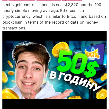
next significant resistance is near $2,820 and the 100
hourly simple moving average. Ethereumis a
cryptocurrency, which is similar to Bitcoin and based on
blockchain in terms of the record of data on money
transactions.