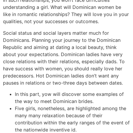
In such relationships, you won’t face difficulties
understanding a girl. What will Dominican women be
like in romantic relationships? They will love you in your
qualities, not your successes or outcomes.
Social status and social layers matter much for
Dominicans. Planning your journey to the Dominican
Republic and aiming at dating a local beauty, think
about your expectations. Dominican ladies have very
close relations with their relations, especially dads. To
have success with women, you should really love her
predecessors. Hot Dominican ladies don’t want any
pauses in relations or two-three days between dates.
In this part, yow will discover some examples of
the way to meet Dominican brides.
Five girls, nonetheless, are highlighted among the
many many relaxation because of their
contribution within the early ranges of the event of
the nationwide inventive id.