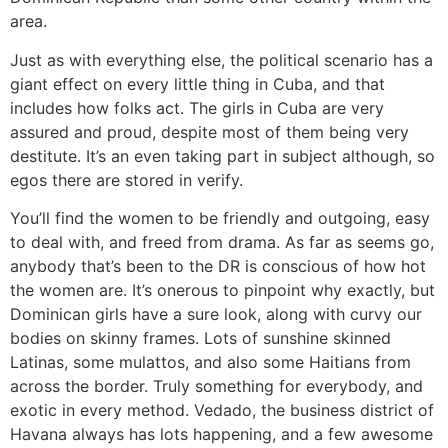
area.
Just as with everything else, the political scenario has a
giant effect on every little thing in Cuba, and that
includes how folks act. The girls in Cuba are very
assured and proud, despite most of them being very
destitute. It’s an even taking part in subject although, so
egos there are stored in verify.
You’ll find the women to be friendly and outgoing, easy
to deal with, and freed from drama. As far as seems go,
anybody that’s been to the DR is conscious of how hot
the women are. It’s onerous to pinpoint why exactly, but
Dominican girls have a sure look, along with curvy our
bodies on skinny frames. Lots of sunshine skinned
Latinas, some mulattos, and also some Haitians from
across the border. Truly something for everybody, and
exotic in every method. Vedado, the business district of
Havana always has lots happening, and a few awesome