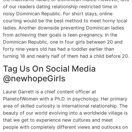
of our readers dating relationship restricted time in
noisy Dominican Republic. For short stays, online
courting would be the best method to meet horny local
ladies. Another downside preventing Dominican ladies
from achieving their goals is teen pregnancy. In the
Dominican Republic, one in four girls between 20 and
forty nine years old has had a toddler earlier than
turning 18 and nearly half of them had a child before 20.
Tag Us On Social Media
@newhopeGirls
Laurel Garrett is a chief content officer at
PlanetofWomen with a Ph.D. in psychology. Her primary
area of skilled curiosity is international relationship. The
beauty of our world evolving into a worldwide village is
that we get to experience new cultures and meet
people with completely different views and outlooks on