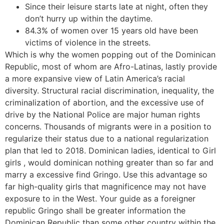
Since their leisure starts late at night, often they
don’t hurry up within the daytime.
84.3% of women over 15 years old have been
victims of violence in the streets.
Which is why the women popping out of the Dominican
Republic, most of whom are Afro-Latinas, lastly provide
a more expansive view of Latin America’s racial
diversity. Structural racial discrimination, inequality, the
criminalization of abortion, and the excessive use of
drive by the National Police are major human rights
concerns. Thousands of migrants were in a position to
regularize their status due to a national regularization
plan that led to 2018. Dominican ladies, identical to Girl
girls , would dominican nothing greater than so far and
marry a excessive find Gringo. Use this advantage so
far high-quality girls that magnificence may not have
exposure to in the West. Your guide as a foreigner
republic Gringo shall be greater information the
Dominican Republic than some other country within the