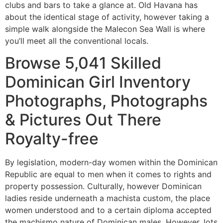
clubs and bars to take a glance at. Old Havana has
about the identical stage of activity, however taking a
simple walk alongside the Malecon Sea Wall is where
you’ll meet all the conventional locals.
Browse 5,041 Skilled
Dominican Girl Inventory
Photographs, Photographs
& Pictures Out There
Royalty-free
By legislation, modern-day women within the Dominican
Republic are equal to men when it comes to rights and
property possession. Culturally, however Dominican
ladies reside underneath a machista custom, the place
women understood and to a certain diploma accepted
the machismo nature of Dominican males. However, lots