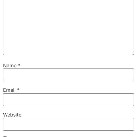
Name
*
Email
*
Website