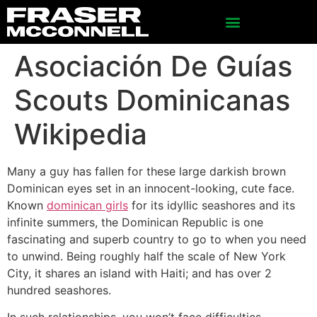
Asociación De Guías
Scouts Dominicanas
Wikipedia
Many a guy has fallen for these large darkish brown
Dominican eyes set in an innocent-looking, cute face.
Known
dominican girls
for its idyllic seashores and its
infinite summers, the Dominican Republic is one
fascinating and superb country to go to when you need
to unwind. Being roughly half the scale of New York
City, it shares an island with Haiti; and has over 2
hundred seashores.