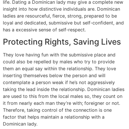
life. Dating a Dominican lady may give a complete new
insight into how distinctive individuals are. Dominican
ladies are resourceful, fierce, strong, prepared to be
loyal and dedicated, submissive but self-confident, and
has a excessive sense of self-respect.
Protecting Rights, Saving Lives
They love having fun with the submissive place and
could also be repelled by males who try to provide
them an equal say within the relationship. They love
inserting themselves below the person and will
contemplate a person weak if he’s not aggressively
taking the lead inside the relationship. Dominican ladies
are used to this from the local males so, they count on
it from nearly each man they’re with; foreigner or not.
Therefore, taking control of the connection is one
factor that helps maintain a relationship with a
Dominican lady.