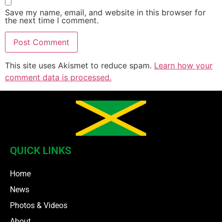
Save my name, email, and website in this browser for
the next time I comment.
This site uses Akismet to reduce spam.
Learn how your
comment data is processed.
QUICK LINKS
Home
News
Photos & Videos
About