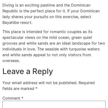
Diving is an exciting pastime and the Dominican
Republic is the perfect place for it. If your Dominican
lady shares your pursuits on this exercise, select
Bayahibe resort.
This place is intended for romantic couples as its
spectacular views on the mild ocean, green quiet
grooves and white sands are an ideal landscape for two
individuals in love. The seaside with turquoise waters
and white sands appeal to not only visitors from
overseas.
Leave a Reply
Your email address will not be published.
Required
fields are marked
*
Comment
*