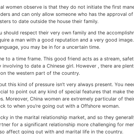
 women observe is that they do not initiate the first maneuv
tsiders and can only allow someone who has the approval of 
ers to date outside the house their family.
 should respect their very own family and the accomplishme
quire a man with a good reputation and a very good image
anguage, you may be in for a uncertain time.
 to a time frame. This good friend acts as a stream, safet
y involving to date a Chinese girl. However , there are ple
g on the western part of the country.
 but this kind of pressure isn’t very always present. You 
crucial to point out any kind of special features that make 
res. Moreover, China women are extremely particular of the
stick to when you’re going out with a Offshore woman.
 in the marital relationship market, and so they generally
rtner for a significant relationship more challenging for men
o affect going out with and marital life in the country.