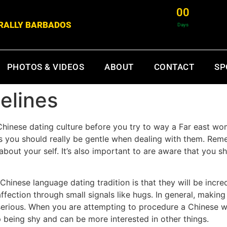
0
0
& RALLY BARBADOS
Days
PHOTOS & VIDEOS
ABOUT
CONTACT
SP
elines
Chinese dating culture before you try to way a Far east 
sts you should really be gentle when dealing with them. Re
about your self. It’s also important to are aware that you sh
Chinese language dating tradition is that they will be incre
ection through small signals like hugs. In general, making 
d serious. When you are attempting to procedure a Chinese 
 being shy and can be more interested in other things.