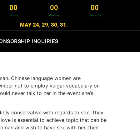
0
0
0
0
0
0
Hours
Minutes
Seconds
MAY 24, 29, 30, 31.
ONSORSHIP INQUIRIES
woman. Chinese language women are
member not to employ vulgar vocabulary or
ould never talk to her in the event she’s
dibly conservative with regards to sex. They
love is essential to achieve topic that can be
woman and wish to have sex with her, then