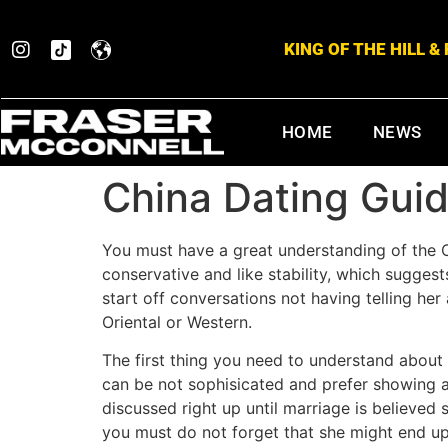
KING OF THE HILL 
HOME
NEWS
China Dating Guid
You must have a great understanding of the 
conservative and like stability, which sugge
start off conversations not having telling her 
Oriental or Western.
The first thing you need to understand about 
can be not sophisicated and prefer showing aff
discussed right up until marriage is believe
you must do not forget that she might end up