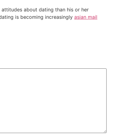
ttitudes about dating than his or her
t dating is becoming increasingly
asian mail