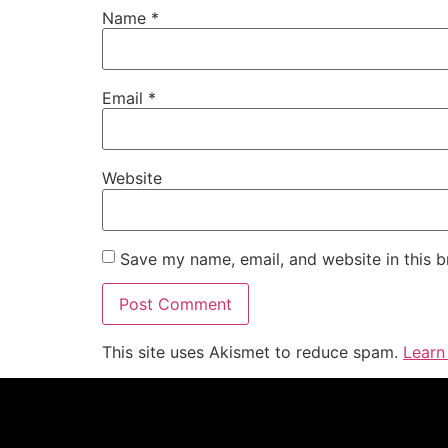
Name
*
Email
*
Website
Save my name, email, and website in this b
This site uses Akismet to reduce spam.
Learn