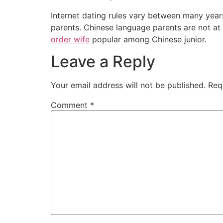
Internet dating rules vary between many year
parents. Chinese language parents are not at a
order wife
popular among Chinese junior.
Leave a Reply
Your email address will not be published.
Req
Comment
*