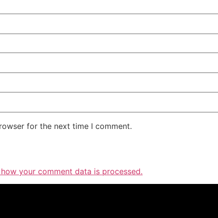
rowser for the next time I comment.
 how your comment data is processed.