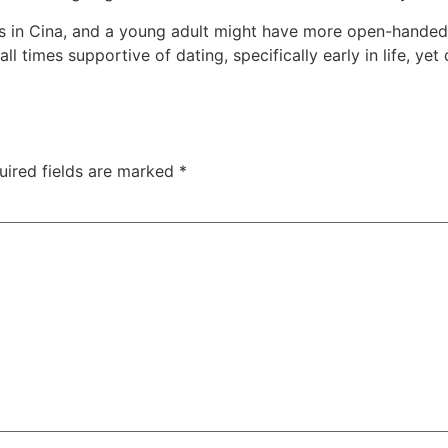
s in Cina, and a young adult might have more open-handed a
ll times supportive of dating, specifically early in life, ye
uired fields are marked
*