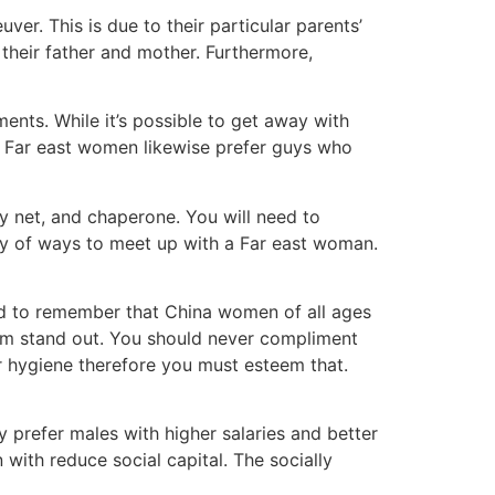
er. This is due to their particular parents’
their father and mother. Furthermore,
nts. While it’s possible to get away with
. Far east women likewise prefer guys who
y net, and chaperone. You will need to
nty of ways to meet up with a Far east woman.
need to remember that China women of all ages
them stand out. You should never compliment
ir hygiene therefore you must esteem that.
 prefer males with higher salaries and better
 with reduce social capital. The socially