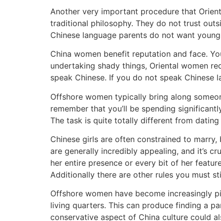
Another very important procedure that Oriental
traditional philosophy. They do not trust ou
Chinese language parents do not want youngst
China women benefit reputation and face. You
undertaking shady things, Oriental women re
speak Chinese. If you do not speak Chinese l
Offshore women typically bring along someone
remember that you’ll be spending significantl
The task is quite totally different from datin
Chinese girls are often constrained to marry,
are generally incredibly appealing, and it’s 
her entire presence or every bit of her featu
Additionally there are other rules you must 
Offshore women have become increasingly picky
living quarters. This can produce finding a pa
conservative aspect of China culture could als