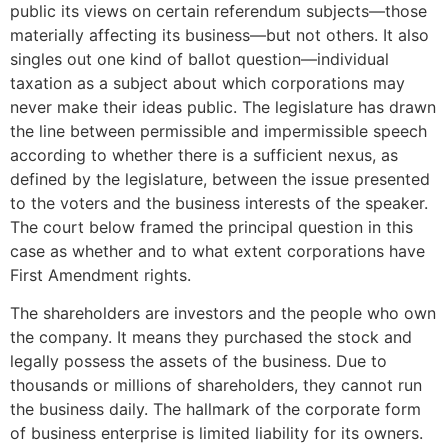
public its views on certain referendum subjects—those
materially affecting its business—but not others. It also
singles out one kind of ballot question—individual
taxation as a subject about which corporations may
never make their ideas public. The legislature has drawn
the line between permissible and impermissible speech
according to whether there is a sufficient nexus, as
defined by the legislature, between the issue presented
to the voters and the business interests of the speaker.
The court below framed the principal question in this
case as whether and to what extent corporations have
First Amendment rights.
The shareholders are investors and the people who own
the company. It means they purchased the stock and
legally possess the assets of the business. Due to
thousands or millions of shareholders, they cannot run
the business daily. The hallmark of the corporate form
of business enterprise is limited liability for its owners.