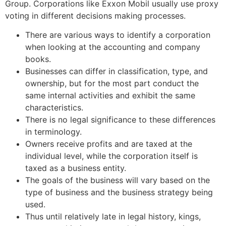
Group. Corporations like Exxon Mobil usually use proxy
voting in different decisions making processes.
There are various ways to identify a corporation
when looking at the accounting and company
books.
Businesses can differ in classification, type, and
ownership, but for the most part conduct the
same internal activities and exhibit the same
characteristics.
There is no legal significance to these differences
in terminology.
Owners receive profits and are taxed at the
individual level, while the corporation itself is
taxed as a business entity.
The goals of the business will vary based on the
type of business and the business strategy being
used.
Thus until relatively late in legal history, kings,