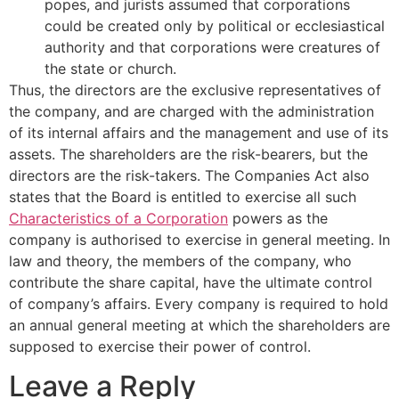
popes, and jurists assumed that corporations
could be created only by political or ecclesiastical
authority and that corporations were creatures of
the state or church.
Thus, the directors are the exclusive representatives of
the company, and are charged with the administration
of its internal affairs and the management and use of its
assets. The shareholders are the risk-bearers, but the
directors are the risk-takers. The Companies Act also
states that the Board is entitled to exercise all such
Characteristics of a Corporation
powers as the
company is authorised to exercise in general meeting. In
law and theory, the members of the company, who
contribute the share capital, have the ultimate control
of company’s affairs. Every company is required to hold
an annual general meeting at which the shareholders are
supposed to exercise their power of control.
Leave a Reply