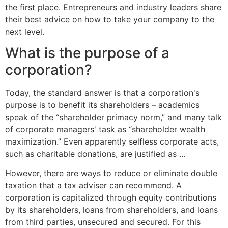
the first place. Entrepreneurs and industry leaders share
their best advice on how to take your company to the
next level.
What is the purpose of a
corporation?
Today, the standard answer is that a corporation's
purpose is to benefit its shareholders – academics
speak of the “shareholder primacy norm,” and many talk
of corporate managers' task as “shareholder wealth
maximization.” Even apparently selfless corporate acts,
such as charitable donations, are justified as …
However, there are ways to reduce or eliminate double
taxation that a tax adviser can recommend. A
corporation is capitalized through equity contributions
by its shareholders, loans from shareholders, and loans
from third parties, unsecured and secured. For this