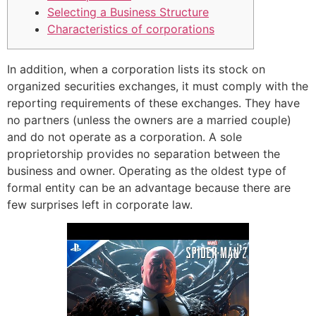
Selecting a Business Structure
Characteristics of corporations
In addition, when a corporation lists its stock on
organized securities exchanges, it must comply with the
reporting requirements of these exchanges. They have
no partners (unless the owners are a married couple)
and do not operate as a corporation. A sole
proprietorship provides no separation between the
business and owner. Operating as the oldest type of
formal entity can be an advantage because there are
few surprises left in corporate law.