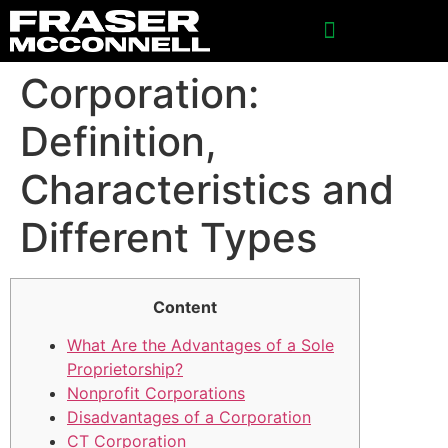
SPONSORSHIP INQUIRIES
Corporation:
Definition,
Characteristics and
Different Types
Content
What Are the Advantages of a Sole
Proprietorship?
Nonprofit Corporations
Disadvantages of a Corporation
CT Corporation