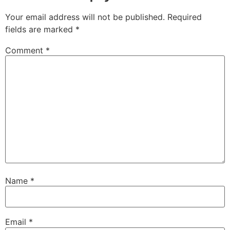
Your email address will not be published.
Required
fields are marked
*
Comment
*
Name
*
Email
*