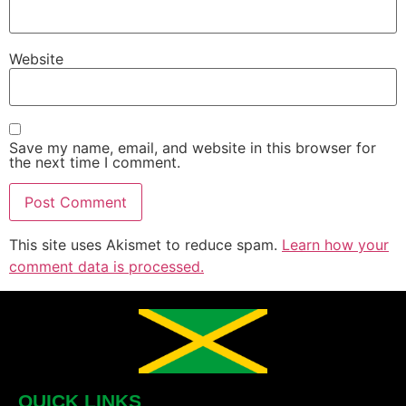
Website
Save my name, email, and website in this browser for
the next time I comment.
This site uses Akismet to reduce spam.
Learn how your
comment data is processed.
QUICK LINKS