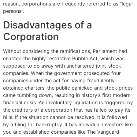
reason, corporations are frequently referred to as “legal
persons”.
Disadvantages of a
Corporation
Without considering the ramifications, Parliament had
enacted the highly restrictive Bubble Act, which was
supposed to do away with unchartered joint-stock
companies. When the government prosecuted four
companies under the act for having fraudulently
obtained charters, the public panicked and stock prices
came tumbling down, resulting in history’s first modern
financial crisis. An involuntary liquidation is triggered by
the creditors of a corporation that has failed to pay its
bills. If the situation cannot be resolved, it is followed
by a filing for bankruptcy. It has individual investors like
you and established companies like The Vanguard