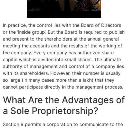
In practice, the control lies with the Board of Directors
or the ‘inside group’. But the Board is required to publish
and present to the shareholders at the annual general
meeting the accounts and the results of the working of
the company. Every company has authorized share
capital which is divided into small shares. The ultimate
authority of management and control of a company lies
with its shareholders. However, their number is usually
so large (in many cases more than a lakh) that they
cannot participate directly in the manage­ment process.
What Are the Advantages of
a Sole Proprietorship?
Section 8 permits a corporation to communicate to the