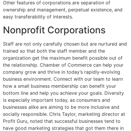
Other features of corporations are separation of
ownership and management, perpetual existence, and
easy transferability of interests.
Nonprofit Corporations
Staff are not only carefully chosen but are nurtured and
trained so that both the staff member and the
organization get the maximum benefit possible out of
the relationship. Chamber of Commerce can help your
company grow and thrive in today’s rapidly-evolving
business environment. Connect with our team to learn
how a small business membership can benefit your
bottom line and help you achieve your goals. Diversity
is especially important today, as consumers and
businesses alike are aiming to be more inclusive and
socially responsible. Chris Taylor, marketing director at
Profit Guru, noted that successful businesses tend to
have good marketing strategies that got them there in