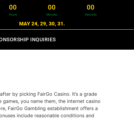
0
0
0
0
0
0
Hours
Minutes
Seconds
MAY 24, 29, 30, 31.
ONSORSHIP INQUIRIES
after by picking FairGo Casino. It’s a grade
ble games, you name them, the internet casino
e, FairGo Gambling establishment offers a
bonuses include reasonable conditions and