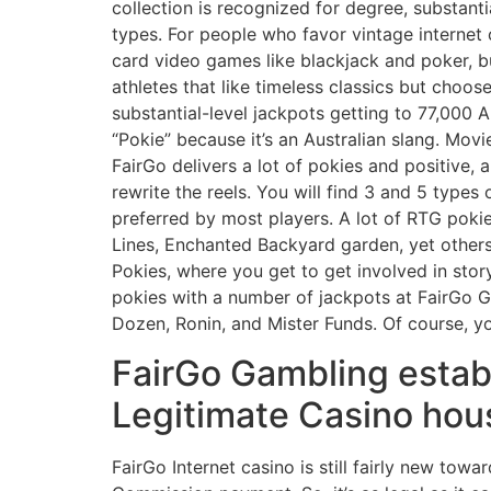
collection is recognized for degree, substanti
types. For people who favor vintage internet 
card video games like blackjack and poker, but
athletes that like timeless classics but choo
substantial-level jackpots getting to 77,000
“Pokie” because it’s an Australian slang. Movi
FairGo delivers a lot of pokies and positiv
rewrite the reels. You will find 3 and 5 types
preferred by most players. A lot of RTG pokie
Lines, Enchanted Backyard garden, yet others
Pokies, where you get to get involved in sto
pokies with a number of jackpots at FairGo 
Dozen, Ronin, and Mister Funds. Of course, you
FairGo Gambling estab
Legitimate Casino hou
FairGo Internet casino is still fairly new to