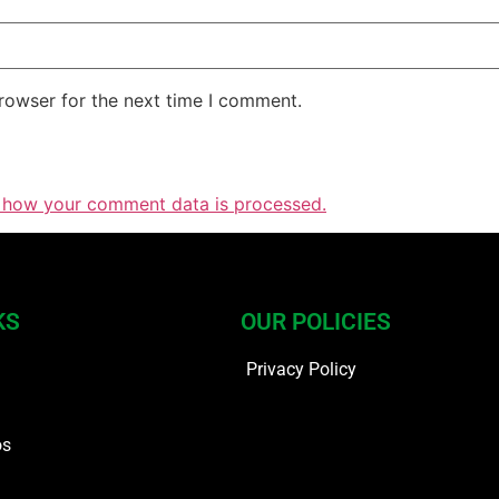
rowser for the next time I comment.
 how your comment data is processed.
KS
OUR POLICIES
Privacy Policy
os