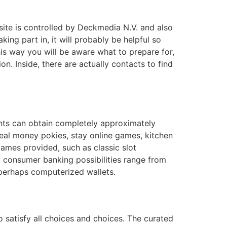
ite is controlled by Deckmedia N.V. and also
king part in, it will probably be helpful so
is way you will be aware what to prepare for,
n. Inside, there are actually contacts to find
nts can obtain completely approximately
real money pokies, stay online games, kitchen
games provided, such as classic slot
y consumer banking possibilities range from
r perhaps computerized wallets.
o satisfy all choices and choices. The curated