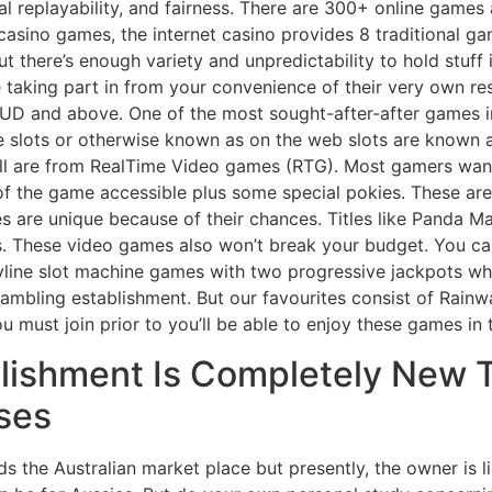
al replayability, and fairness. There are 300+ online games a
casino games, the internet casino provides 8 traditional gam
 there’s enough variety and unpredictability to hold stuff i
se taking part in from your convenience of their very own re
 AUD and above. One of the most sought-after-after games in
e slots or otherwise known as on the web slots are known as
e, all are from RealTime Video games (RTG). Most gamers w
 of the game accessible plus some special pokies. These are t
s are unique because of their chances. Titles like Panda M
. These video games also won’t break your budget. You can
ryline slot machine games with two progressive jackpots w
Gambling establishment. But our favourites consist of Rai
 must join prior to you’ll be able to enjoy these games in tr
lishment Is Completely New To
ses
wards the Australian market place but presently, the owner i