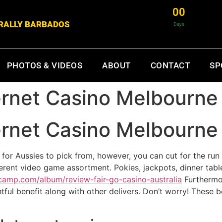
0
0
& RALLY BARBADOS
Days
PHOTOS & VIDEOS
ABOUT
CONTACT
SP
ernet Casino Melbourne
ernet Casino Melbourne
 for Aussies to pick from, however, you can cut for the run 
ifferent video game assortment. Pokies, jackpots, dinner ta
dcamp.com/album/review-fair-go-casino-australia
Furthermor
ful benefit along with other delivers. Don’t worry! These 