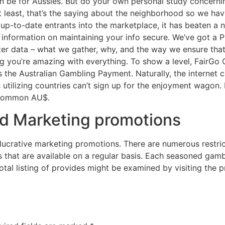
n be for Aussies. But do your own personal study concerning
least, that’s the saying about the neighborhood so we have t
up-to-date entrants into the marketplace, it has beaten a 
 information on maintaining your info secure. We’ve got a Pri
r data – what we gather, why, and the way we ensure that is
ring you’re amazing with everything. To show a level, FairGo
he Australian Gambling Payment. Naturally, the internet c
s utilizing countries can’t sign up for the enjoyment wago
e common AU$.
d Marketing promotions
 lucrative marketing promotions. There are numerous restr
 that are available on a regular basis. Each seasoned gam
 total listing of provides might be examined by visiting the