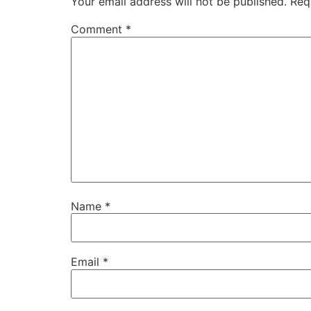
Your email address will not be published.
Req
Comment
*
Name
*
Email
*