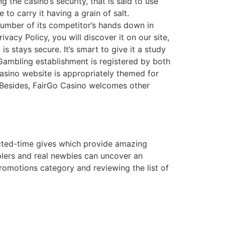
 the casino’s security, that is said to use
o carry it having a grain of salt.
number of its competitor’s hands down in
vacy Policy, you will discover it on our site,
 stays secure. It’s smart to give it a study
 Gambling establishment is registered by both
asino website is appropriately themed for
n. Besides, FairGo Casino welcomes other
icted-time gives which provide amazing
blers and real newbies can uncover an
 promotions category and reviewing the list of