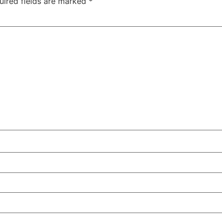
uired fields are marked
*