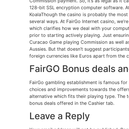
Commission payment. So, it’s as legal as it ca
128-bit SSL encryption computer software. At 
KoalaThough the casino is probably the most 
several ways. At FairGo Internet casino, we’re
which clarifies how we deal with your compute
prior to starting actively playing. Just ensu
Curacao Game playing Commission as well as t
Aussies. But that doesn’t suggest participant
foreign currencies like Euros apart from th
FairGO Bonus deals an
FairGo gambling establishment is famous for
choices and improvements towards the offers
alternative which fits their playing type. The
bonus deals offered in the Cashier tab.
Leave a Reply