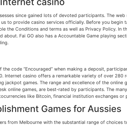
 Internet casino
esses since gained lots of devoted participants. The web s
us to provide casino services officially. Before you begin ta
e the Conditions and terms as well as Privacy Policy. In th
ed about. Fai GO also has a Accountable Game playing sectio
ing.
f the code “Encouraged” when making a deposit, participa
0. Internet casino offers a remarkable variety of over 280 
ying jackpot games. The range and excellence of the online 
desk online games, are best-rated by participants. The man
ocurrencies like Bitcoin, financial institution exchanges o
lishment Games for Aussies
mers from Melbourne with the substantial range of choices t