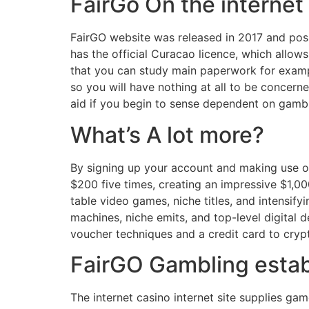
FairGo On the internet
FairGO website was released in 2017 and poss
has the official Curacao licence, which allows 
that you can study main paperwork for exampl
so you will have nothing at all to be concern
aid if you begin to sense dependent on gambl
What’s A lot more?
By signing up your account and making use o
$200 five times, creating an impressive $1,00
table video games, niche titles, and intensif
machines, niche emits, and top-level digital 
voucher techniques and a credit card to crypt
FairGO Gambling estab
The internet casino internet site supplies ga