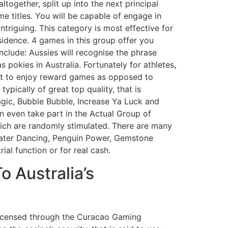
ltogether, split up into the next principal
e titles. You will be capable of engage in
ntriguing. This category is most effective for
sidence. 4 games in this group offer you
clude: Aussies will recognise the phrase
 pokies in Australia. Fortunately for athletes,
ant to enjoy reward games as opposed to
ypically of great top quality, that is
agic, Bubble Bubble, Increase Ya Luck and
 even take part in the Actual Group of
hich are randomly stimulated. There are many
nwater Dancing, Penguin Power, Gemstone
ial function or for real cash.
 Australia’s
s licensed through the Curacao Gaming