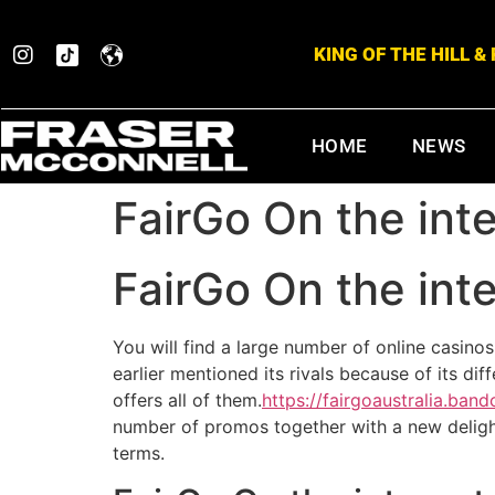
KING OF THE HILL 
HOME
NEWS
FairGo On the int
FairGo On the int
You will find a large number of online casinos
earlier mentioned its rivals because of its d
offers all of them.
https://fairgoaustralia.ban
number of promos together with a new delight
terms.