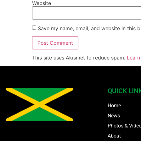
Website
Save my name, email, and website in this b
This site uses Akismet to reduce spam.
Learn
QUICK LIN
Home
News
Photos & Vide
About