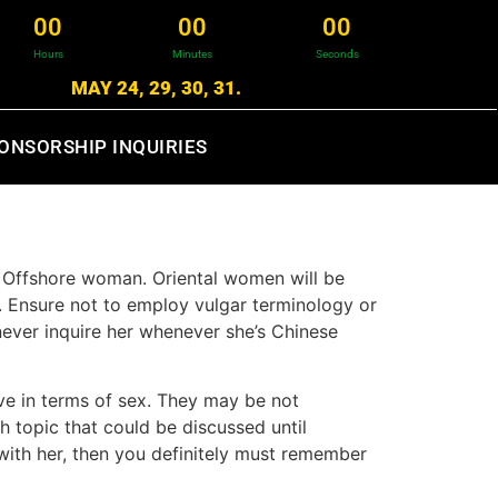
0
0
0
0
0
0
Hours
Minutes
Seconds
MAY 24, 29, 30, 31.
ONSORSHIP INQUIRIES
a Offshore woman. Oriental women will be
m. Ensure not to employ vulgar terminology or
 never inquire her whenever she’s Chinese
ive in terms of sex. They may be not
sh topic that could be discussed until
ith her, then you definitely must remember