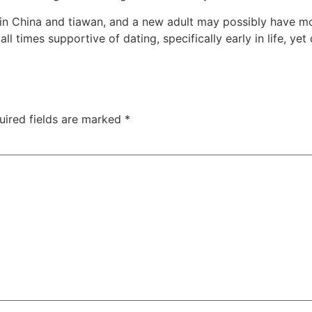
in China and tiawan, and a new adult may possibly have mo
 all times supportive of dating, specifically early in life, y
uired fields are marked
*