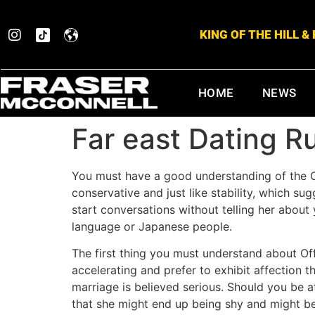
KING OF THE HILL 
HOME
NEWS
Far east Dating R
You must have a good understanding of the C
conservative and just like stability, which s
start conversations without telling her about 
language or Japanese people.
The first thing you must understand about Off
accelerating and prefer to exhibit affection t
marriage is believed serious. Should you be 
that she might end up being shy and might be