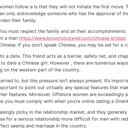
men follow a is that they will not initiate the first move. Th
 can only acknowledge someone who has the approval of the
rden their family.
ou must respect the family and all their accomplishments. 
nt a man
https://www.broomstickwed.com/chinese-brides/
inese. If you don’t speak Chinese, you may be set for a r
o a date. This friend acts as a barrier, safety net, and c
 to date a Chinese girl. However , there are numerous way
ng on the western part of the country.
rried to, but this pressure isn’t always present. It’s impor
important to point out virtually any special features that 
f her features. Moreover, Offshore women are exceedingly p
ules you must comply with when you’re online dating a Orie
ngly picky in the relationship market, and they generally 
e for a serious relationship more difficult for men with red
ffect seeing and marriage in the country.