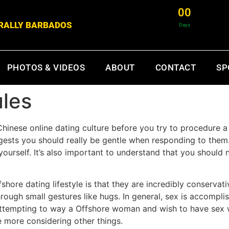
0
0
& RALLY BARBADOS
Days
PHOTOS & VIDEOS
ABOUT
CONTACT
SP
ules
hinese online dating culture before you try to procedure 
uggests you should really be gentle when responding to the
yourself. It’s also important to understand that you should
shore dating lifestyle is that they are incredibly conservat
hrough small gestures like hugs. In general, sex is accompli
attempting to way a Offshore woman and wish to have sex w
 more considering other things.