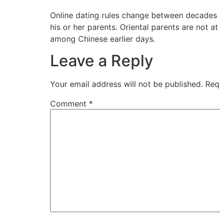
Online dating rules change between decades 
his or her parents. Oriental parents are not at
among Chinese earlier days.
Leave a Reply
Your email address will not be published.
Req
Comment
*