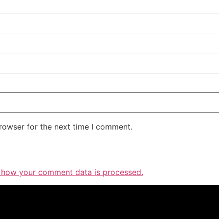
rowser for the next time I comment.
 how your comment data is processed.