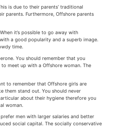
is is due to their parents’ traditional
ir parents. Furthermore, Offshore parents
When it’s possible to go away with
with a good popularity and a superb image.
owdy time.
haperone. You should remember that you
s to meet up with a Offshore woman. The
tant to remember that Offshore girls are
make them stand out. You should never
articular about their hygiene therefore you
ntal woman.
prefer men with larger salaries and better
uced social capital. The socially conservative