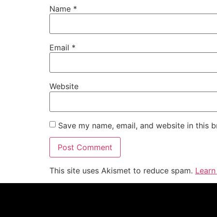
Name
*
Email
*
Website
Save my name, email, and website in this b
This site uses Akismet to reduce spam.
Learn