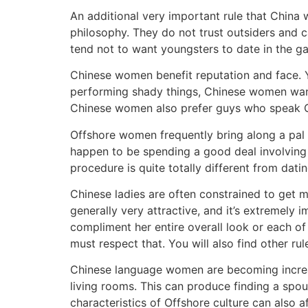
An additional very important rule that China wo
philosophy. They do not trust outsiders and
tend not to want youngsters to date in the ga
Chinese women benefit reputation and face. Y
performing shady things, Chinese women wa
Chinese women also prefer guys who speak Ch
Offshore women frequently bring along a pal t
happen to be spending a good deal involving
procedure is quite totally different from dati
Chinese ladies are often constrained to get ma
generally very attractive, and it’s extremely 
compliment her entire overall look or each o
must respect that. You will also find other r
Chinese language women are becoming increasi
living rooms. This can produce finding a spous
characteristics of Offshore culture can also a