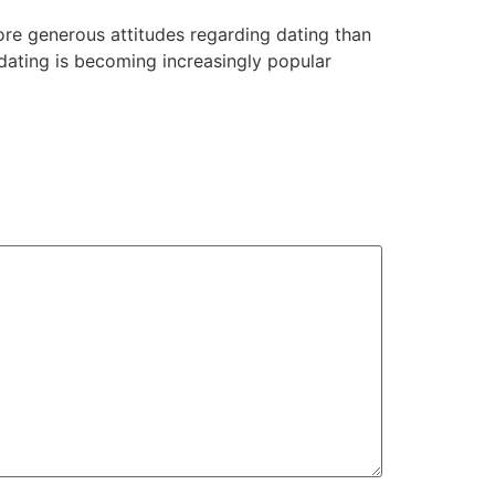
re generous attitudes regarding dating than
et dating is becoming increasingly popular