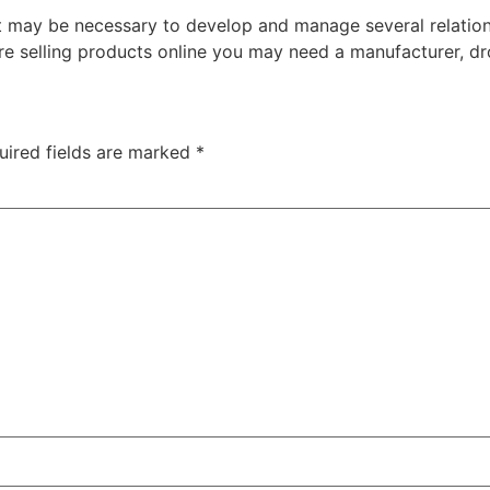
it may be necessary to develop and manage several relatio
 are selling products online you may need a manufacturer, dr
uired fields are marked
*