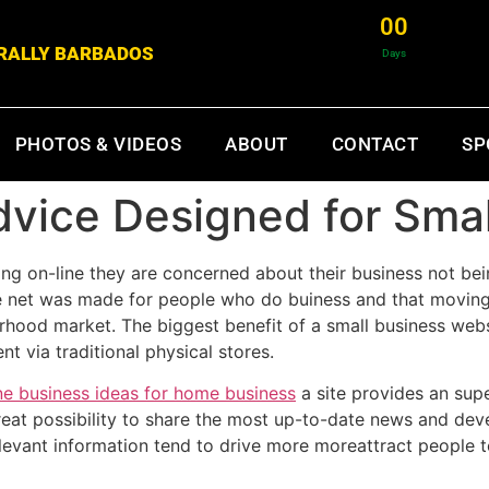
0
0
& RALLY BARBADOS
Days
PHOTOS & VIDEOS
ABOUT
CONTACT
SP
vice Designed for Smal
ng on-line they are concerned about their business not be
 the net was made for people who do buiness and that movin
rhood market. The biggest benefit of a small business websi
t via traditional physical stores.
ne business ideas for home business
a site provides an supe
 great possibility to share the most up-to-date news and de
elevant information tend to drive more moreattract people 