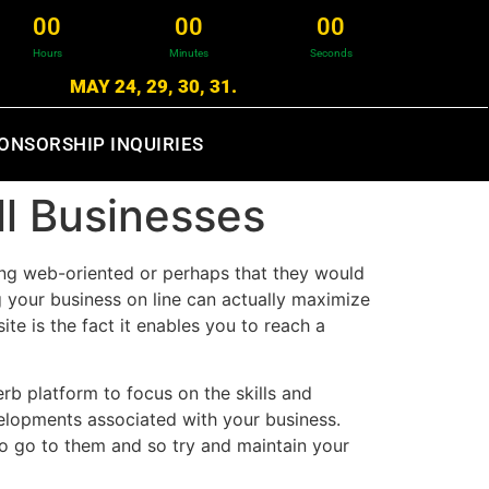
0
0
0
0
0
0
Hours
Minutes
Seconds
MAY 24, 29, 30, 31.
ONSORSHIP INQUIRIES
l Businesses
ing web-oriented or perhaps that they would
g your business on line can actually maximize
te is the fact it enables you to reach a
rb platform to focus on the skills and
velopments associated with your business.
to go to them and so try and maintain your