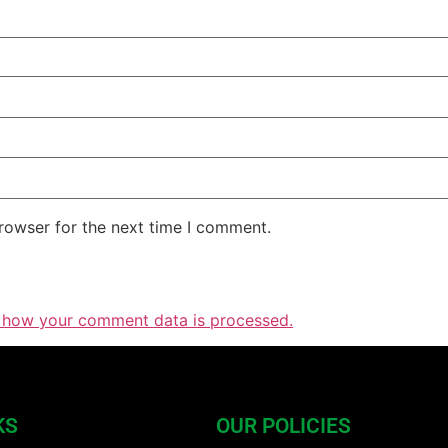
rowser for the next time I comment.
 how your comment data is processed.
KS
OUR POLICIES