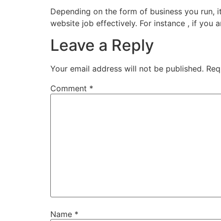
Depending on the form of business you run, 
website job effectively. For instance , if you
Leave a Reply
Your email address will not be published.
Req
Comment
*
Name
*