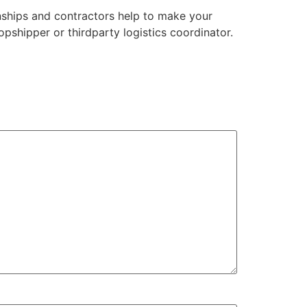
nships and contractors help to make your
opshipper or thirdparty logistics coordinator.