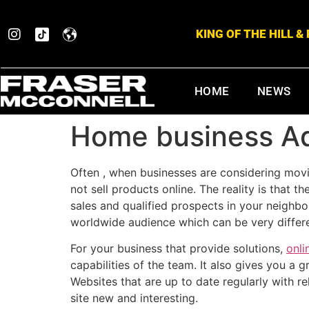
KING OF THE HILL 
HOME
NEWS
Home business Ad
Often , when businesses are considering movi
not sell products online. The reality is that
sales and qualified prospects in your neighbo
worldwide audience which can be very differen
For your business that provide solutions,
onli
capabilities of the team. It also gives you a
Websites that are up to date regularly with r
site new and interesting.