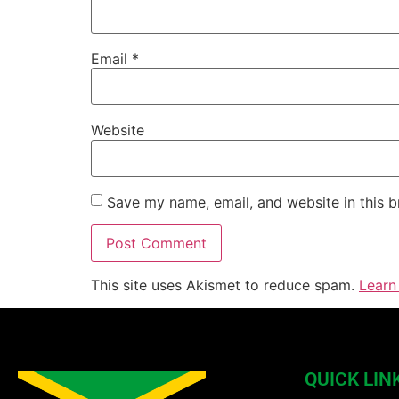
Email
*
Website
Save my name, email, and website in this b
This site uses Akismet to reduce spam.
Learn
QUICK LIN