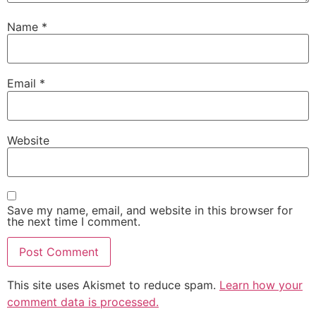
Name
*
Email
*
Website
Save my name, email, and website in this browser for
the next time I comment.
This site uses Akismet to reduce spam.
Learn how your
comment data is processed.