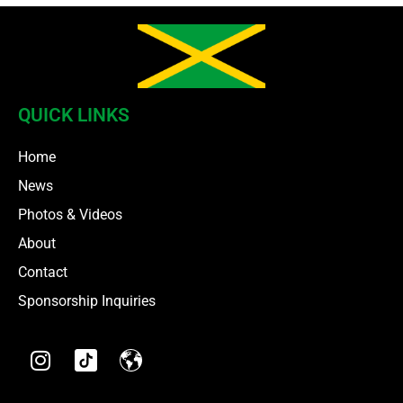
QUICK LINKS
Home
News
Photos & Videos
About
Contact
Sponsorship Inquiries