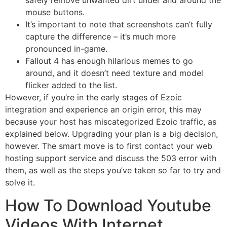
safely remove unwanted dirt under and around the
mouse buttons.
It’s important to note that screenshots can’t fully
capture the difference – it’s much more
pronounced in-game.
Fallout 4 has enough hilarious memes to go
around, and it doesn’t need texture and model
flicker added to the list.
However, if you’re in the early stages of Ezoic
integration and experience an origin error, this may
because your host has miscategorized Ezoic traffic, as
explained below. Upgrading your plan is a big decision,
however. The smart move is to first contact your web
hosting support service and discuss the 503 error with
them, as well as the steps you’ve taken so far to try and
solve it.
How To Download Youtube
Videos With Internet