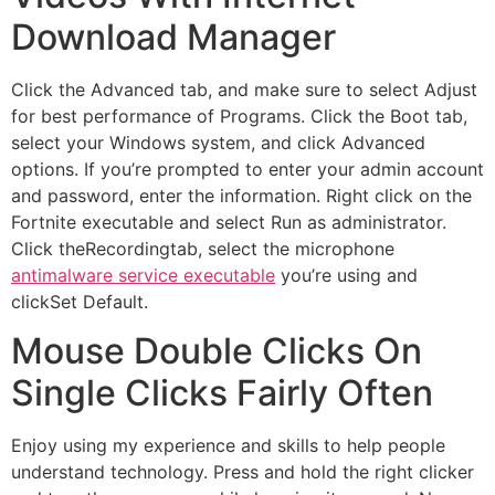
Download Manager
Click the Advanced tab, and make sure to select Adjust
for best performance of Programs. Click the Boot tab,
select your Windows system, and click Advanced
options. If you’re prompted to enter your admin account
and password, enter the information. Right click on the
Fortnite executable and select Run as administrator.
Click theRecordingtab, select the microphone
antimalware service executable
you’re using and
clickSet Default.
Mouse Double Clicks On
Single Clicks Fairly Often
Enjoy using my experience and skills to help people
understand technology. Press and hold the right clicker