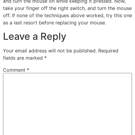
and turn the mouse on while keeping it pressed. Now,
take your finger off the right switch, and turn the mouse
off. If none of the techniques above worked, try this one
as a last resort before replacing your mouse.
Leave a Reply
Your email address will not be published.
Required
fields are marked
*
Comment
*