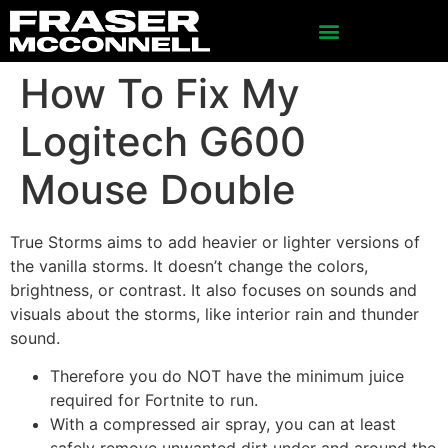
How To Fix My
Logitech G600
Mouse Double
True Storms aims to add heavier or lighter versions of
the vanilla storms. It doesn’t change the colors,
brightness, or contrast. It also focuses on sounds and
visuals about the storms, like interior rain and thunder
sound.
Therefore you do NOT have the minimum juice
required for Fortnite to run.
With a compressed air spray, you can at least