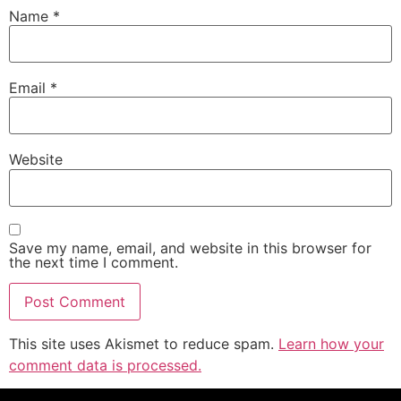
Name
*
Email
*
Website
Save my name, email, and website in this browser for
the next time I comment.
This site uses Akismet to reduce spam.
Learn how your
comment data is processed.