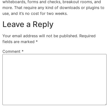
whiteboards, forms and checks, breakout rooms, and
more. That require any kind of downloads or plugins to
use, and it’s no cost for two weeks.
Leave a Reply
Your email address will not be published.
Required
fields are marked
*
Comment
*