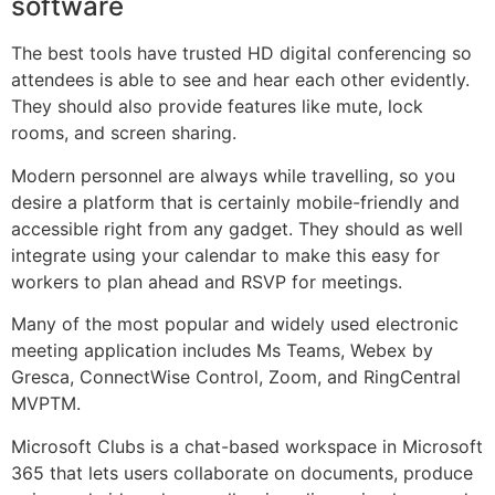
software
The best tools have trusted HD digital conferencing so
attendees is able to see and hear each other evidently.
They should also provide features like mute, lock
rooms, and screen sharing.
Modern personnel are always while travelling, so you
desire a platform that is certainly mobile-friendly and
accessible right from any gadget. They should as well
integrate using your calendar to make this easy for
workers to plan ahead and RSVP for meetings.
Many of the most popular and widely used electronic
meeting application includes Ms Teams, Webex by
Gresca, ConnectWise Control, Zoom, and RingCentral
MVPTM.
Microsoft Clubs is a chat-based workspace in Microsoft
365 that lets users collaborate on documents, produce