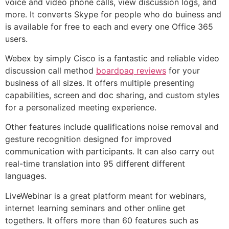
voice and video phone calls, view discussion logs, and
more. It converts Skype for people who do buiness and
is available for free to each and every one Office 365
users.
Webex by simply Cisco is a fantastic and reliable video
discussion call method
boardpaq reviews
for your
business of all sizes. It offers multiple presenting
capabilities, screen and doc sharing, and custom styles
for a personalized meeting experience.
Other features include qualifications noise removal and
gesture recognition designed for improved
communication with participants. It can also carry out
real-time translation into 95 different different
languages.
LiveWebinar is a great platform meant for webinars,
internet learning seminars and other online get
togethers. It offers more than 60 features such as