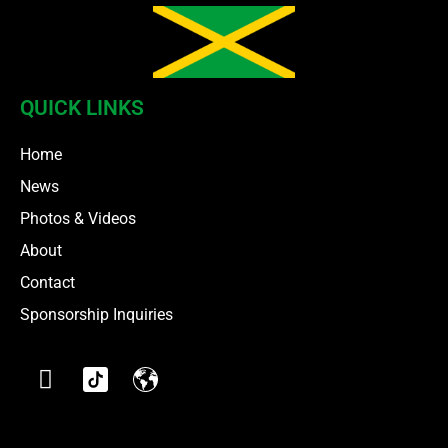
QUICK LINKS
Home
News
Photos & Videos
About
Contact
Sponsorship Inquiries