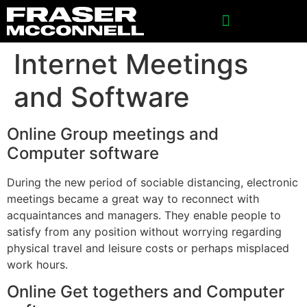
Internet Meetings
and Software
Online Group meetings and
Computer software
During the new period of sociable distancing, electronic
meetings became a great way to reconnect with
acquaintances and managers. They enable people to
satisfy from any position without worrying regarding
physical travel and leisure costs or perhaps misplaced
work hours.
Online Get togethers and Computer