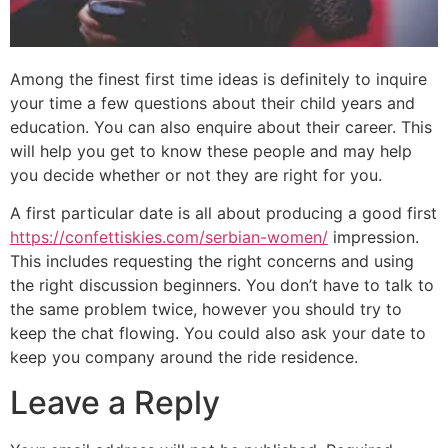
Among the finest first time ideas is definitely to inquire
your time a few questions about their child years and
education. You can also enquire about their career. This
will help you get to know these people and may help
you decide whether or not they are right for you.
A first particular date is all about producing a good first
https://confettiskies.com/serbian-women/
impression.
This includes requesting the right concerns and using
the right discussion beginners. You don’t have to talk to
the same problem twice, however you should try to
keep the chat flowing. You could also ask your date to
keep you company around the ride residence.
Leave a Reply