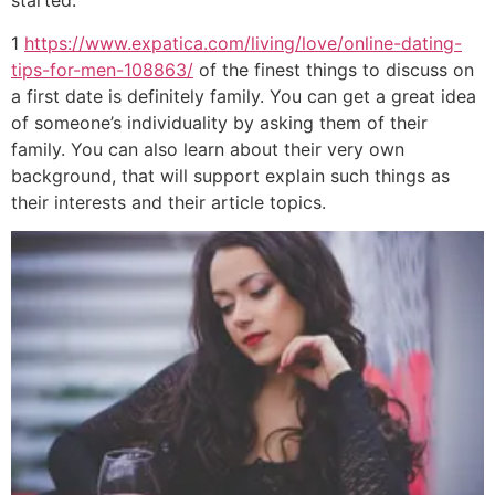
started.
1
https://www.expatica.com/living/love/online-dating-
tips-for-men-108863/
of the finest things to discuss on
a first date is definitely family. You can get a great idea
of someone’s individuality by asking them of their
family. You can also learn about their very own
background, that will support explain such things as
their interests and their article topics.