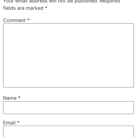
Your email address will not be published.
Required
fields are marked
*
Comment
*
Name
*
Email
*