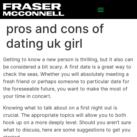
pros and cons of
dating uk girl
Getting to know a new person is thrilling, but it also can
be considered a bit scary. A first date is a great way to
check the seas. Whether you will absolutely meeting a
fresh friend or perhaps someone to particular date for
the foreseeable future, you want to make the most of
your time in concert.
Knowing what to talk about on a first night out is
crucial. The appropriate topics will allow you to both
hook up on a more deeply level. Should you aren’t sure
what to discuss, here are some suggestions to get you