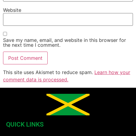
Website
Save my name, email, and website in this browser for
the next time I comment.
This site uses Akismet to reduce spam.
Learn how your
comment data is processed.
QUICK LINKS