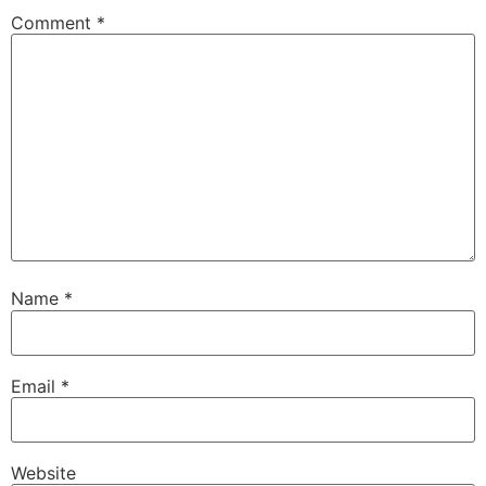
Comment
*
Name
*
Email
*
Website