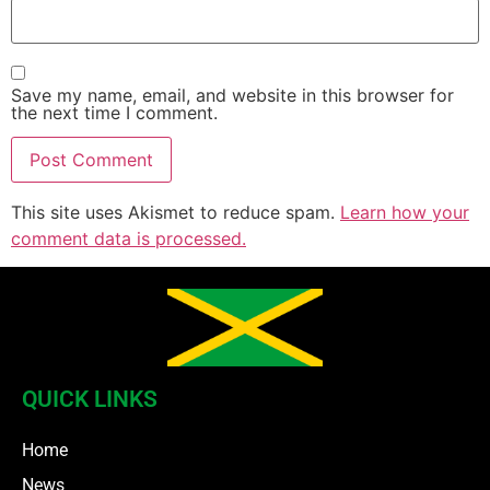
Save my name, email, and website in this browser for
the next time I comment.
This site uses Akismet to reduce spam.
Learn how your
comment data is processed.
QUICK LINKS
Home
News