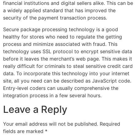
financial institutions and digital sellers alike. This can be
a widely applied standard that has improved the
security of the payment transaction process.
Secure package processing technology is a good
healthy for stores who need to regulate the getting
process and minimize associated with fraud. This
technology uses SSL protocol to encrypt sensitive data
before it leaves the merchant’s web page. This makes it
really difficult for criminals to steal sensitive credit card
data. To incorporate this technology into your internet
site, all you need can be described as JavaScript code.
Entry-level coders can usually comprehensive the
integration process in a few several hours.
Leave a Reply
Your email address will not be published.
Required
fields are marked
*