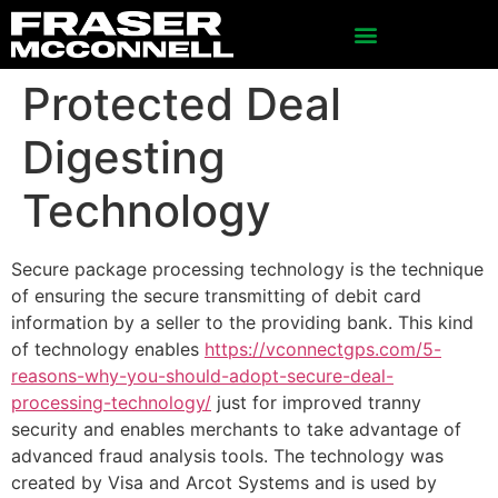
Protected Deal
Digesting
Technology
Secure package processing technology is the technique
of ensuring the secure transmitting of debit card
information by a seller to the providing bank. This kind
of technology enables
https://vconnectgps.com/5-
reasons-why-you-should-adopt-secure-deal-
processing-technology/
just for improved tranny
security and enables merchants to take advantage of
advanced fraud analysis tools. The technology was
created by Visa and Arcot Systems and is used by