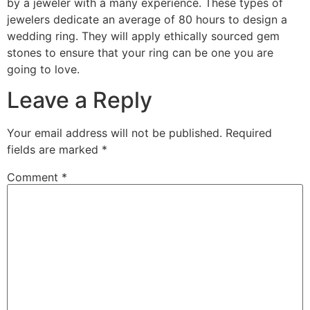
by a jeweler with a many experience. These types of
jewelers dedicate an average of 80 hours to design a
wedding ring. They will apply ethically sourced gem
stones to ensure that your ring can be one you are
going to love.
Leave a Reply
Your email address will not be published.
Required
fields are marked
*
Comment
*