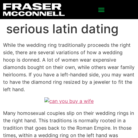
serious latin dating
While the wedding ring traditionally proceeds the right
side, there are several variations of how a wedding
hoop is donned. A lot of women wear expensive
diamonds bought on their own, while others wear family
heirlooms. If you have a left-handed side, you may want
to have the diamond ring resized by a jeweler to fit the
left hand.
Many homosexual couples slip on their wedding rings in
the right hand. This traditions is normally rooted in a
tradition that goes back to the Roman Empire. In those
times, within a wedding ring on the left hand was