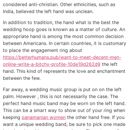
considered anti-christian. Other ethnicities, such as
India, believed the left hand was unclean.
In addition to tradition, the hand what is the best the
wedding hoop goes is known as a matter of culture. An
appropriate hand is among the most common decision
between Americans. In certain countries, it is customary
to place the engagement ring about
https://betterhumans.pub/want-to-meet-decent-men-
online-write-a-bitchy-profile-10de19d262d9
the left
hand. This kind of represents the love and enchantment
between the few.
Far away, a wedding music group is put on on the left
palm. However , this is not necessarily the case. The
perfect hand music band may be worn on the left hand.
This can be a smart way to show out of your ring when
keeping
panamanian women
the other hand free. If you
want a unique wedding band, be sure to pick one made