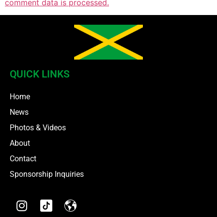
comment data is processed.
QUICK LINKS
Home
News
Photos & Videos
About
Contact
Sponsorship Inquiries