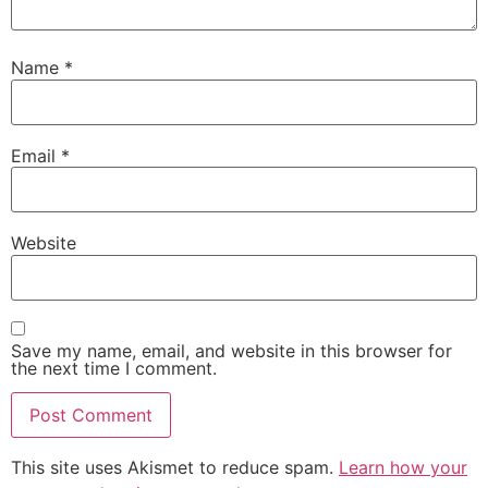
Name
*
Email
*
Website
Save my name, email, and website in this browser for
the next time I comment.
This site uses Akismet to reduce spam.
Learn how your