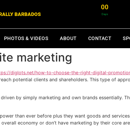
0
0
& RALLY BARBADOS
Days
PHOTOS & VIDEOS
ABOUT
CONTACT
SP
te marketing
tps://diglots.net/how-to-choose-the-right-digital-promotio
each potential clients and shareholders. This type of appro
driven by simply marketing and own brands essentially. Thes
power than ever before plus they want goods and services t
l overall economy or don’t have marketing by their core are 