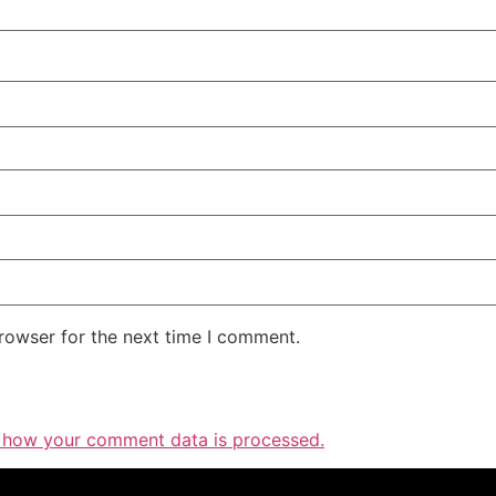
rowser for the next time I comment.
 how your comment data is processed.