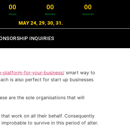
0
0
0
0
0
0
Hours
Minutes
Seconds
MAY 24, 29, 30, 31.
ONSORSHIP INQUIRIES
n-platform-for-your-business/
smart way to
ach is also perfect for start up businesses
e are the sole organisations that will
hat work on all their behalf. Consequently
improbable to survive in this period of alter.