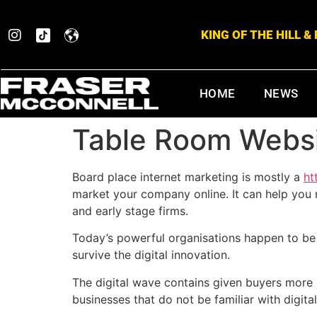
KING OF THE HILL 
HOME
NEWS
Table Room Websi
Board place internet marketing is mostly a
ht
market your company online. It can help you r
and early stage firms.
Today’s powerful organisations happen to be 
survive the digital innovation.
The digital wave contains given buyers more 
businesses that do not be familiar with digita