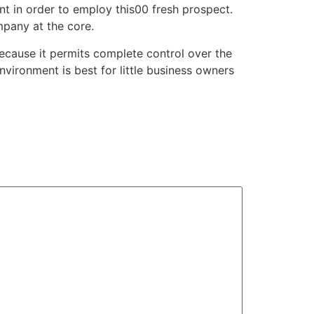
nt in order to employ this00 fresh prospect.
mpany at the core.
ecause it permits complete control over the
nvironment is best for little business owners