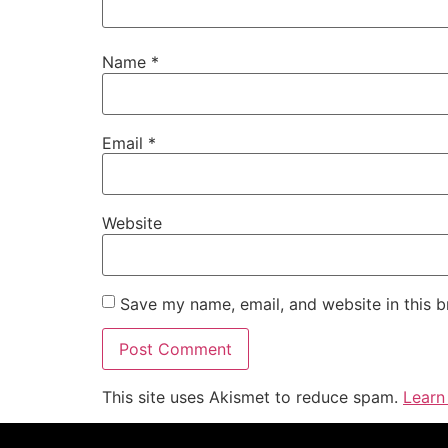
Name
*
Email
*
Website
Save my name, email, and website in this b
This site uses Akismet to reduce spam.
Learn