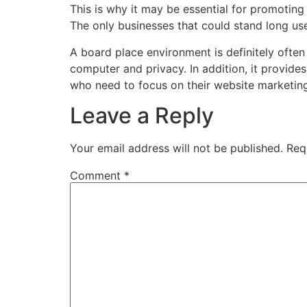
This is why it may be essential for promoting
The only businesses that could stand long use
A board place environment is definitely oft
computer and privacy. In addition, it provide
who need to focus on their website marketing
Leave a Reply
Your email address will not be published.
Req
Comment
*