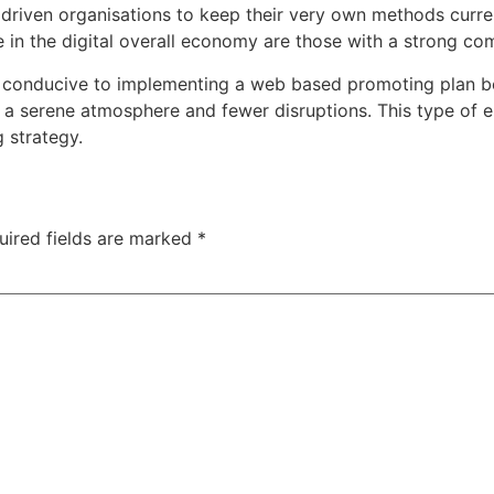
 driven organisations to keep their very own methods curre
 in the digital overall economy are those with a strong co
en conducive to implementing a web based promoting plan b
s a serene atmosphere and fewer disruptions. This type of e
 strategy.
uired fields are marked
*