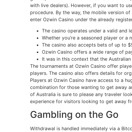
with live dealers). However, if you want to u
procedure. By the way, the mobile version of t
enter Ozwin Casino under the already regist
The casino operates under a valid and l
Whether you’re a seasoned player or a n
The casino also accepts bets of up to 
Ozwin Casino offers a wide range of pay
It was in this context that the Australian
The tournaments at Ozwin Casino offer players
players. The casino also offers details for o
Players at Ozwin Casino have access to a hu
combination for those wanting to get away an
of Australia is sure to please any traveler l
experience for visitors looking to get away fro
Gambling on the Go
Withdrawal is handled immediately via a Bitco