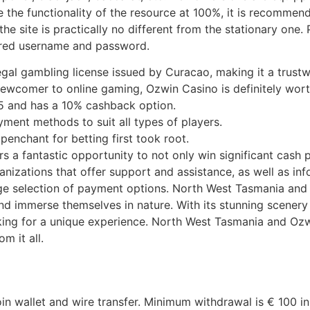
se the functionality of the resource at 100%, it is recomme
he site is practically no different from the stationary one. 
ered username and password.
egal gambling license issued by Curacao, making it a trust
ewcomer to online gaming, Ozwin Casino is definitely wort
$5 and has a 10% cashback option.
ment methods to suit all types of players.
 penchant for betting first took root.
 a fantastic opportunity to not only win significant cash 
rganizations that offer support and assistance, as well as 
ge selection of payment options. North West Tasmania and 
d immerse themselves in nature. With its stunning scenery a
ooking for a unique experience. North West Tasmania and Ozw
m it all.
in wallet and wire transfer. Minimum withdrawal is € 100 i