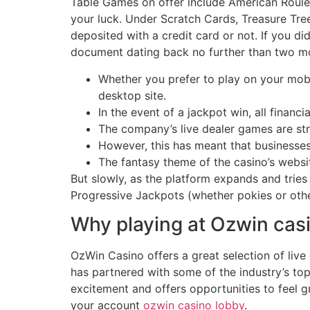
Table Games on offer include American Roulet
your luck. Under Scratch Cards, Treasure Tre
deposited with a credit card or not. If you d
document dating back no further than two m
Whether you prefer to play on your mob
desktop site.
In the event of a jackpot win, all financ
The company’s live dealer games are stre
However, this has meant that businesses
The fantasy theme of the casino’s websit
But slowly, as the platform expands and trie
Progressive Jackpots (whether pokies or othe
Why playing at Ozwin casi
OzWin Casino offers a great selection of live
has partnered with some of the industry’s to
excitement and offers opportunities to feel g
your account
ozwin casino lobby
.