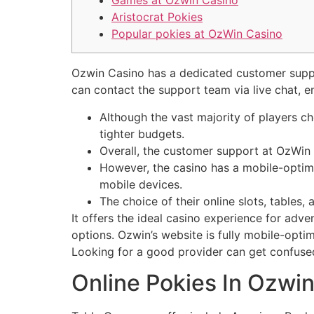
Aristocrat Pokies
Popular pokies at OzWin Casino
Ozwin Casino has a dedicated customer suppor
can contact the support team via live chat, e
Although the vast majority of players ch
tighter budgets.
Overall, the customer support at OzWin 
However, the casino has a mobile-optimi
mobile devices.
The choice of their online slots, tables, 
It offers the ideal casino experience for ad
options. Ozwin’s website is fully mobile-opti
Looking for a good provider can get confuse
Online Pokies In Ozwi