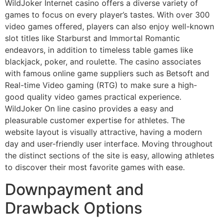
WildJoker Internet casino offers a diverse variety of
games to focus on every player’s tastes. With over 300
video games offered, players can also enjoy well-known
slot titles like Starburst and Immortal Romantic
endeavors, in addition to timeless table games like
blackjack, poker, and roulette. The casino associates
with famous online game suppliers such as Betsoft and
Real-time Video gaming (RTG) to make sure a high-
good quality video games practical experience.
WildJoker On line casino provides a easy and
pleasurable customer expertise for athletes. The
website layout is visually attractive, having a modern
day and user-friendly user interface. Moving throughout
the distinct sections of the site is easy, allowing athletes
to discover their most favorite games with ease.
Downpayment and
Drawback Options