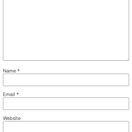
Name
*
Email
*
Website