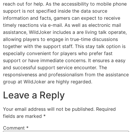
reach out for help. As the accessibility to mobile phone
support is not specified inside the data source
information and facts, gamers can expect to receive
timely reactions via e-mail. As well as electronic mail
assistance, WildJoker includes a are living talk operate,
allowing players to engage in true-time discussions
together with the support staff. This stay talk option is
especially convenient for players who prefer fast
support or have immediate concerns. It ensures a easy
and successful support service encounter. The
responsiveness and professionalism from the assistance
group at WildJoker are highly regarded.
Leave a Reply
Your email address will not be published.
Required
fields are marked
*
Comment
*