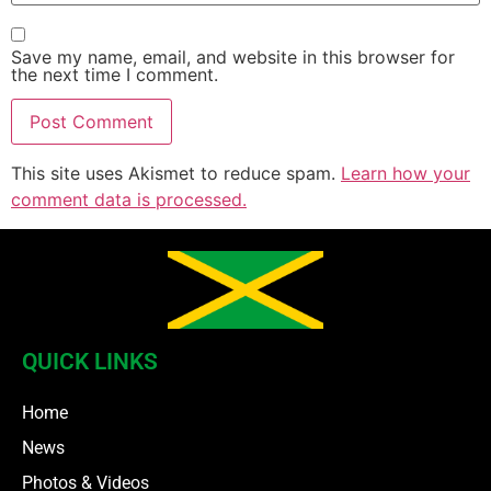
Save my name, email, and website in this browser for
the next time I comment.
This site uses Akismet to reduce spam.
Learn how your
comment data is processed.
QUICK LINKS
Home
News
Photos & Videos