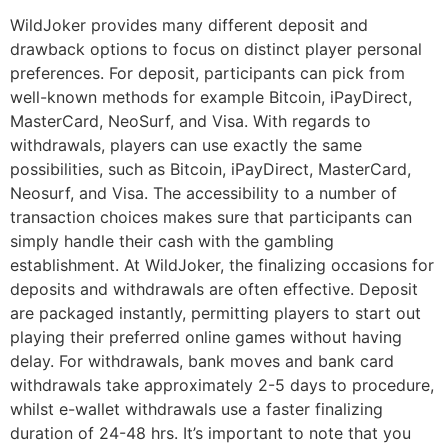
WildJoker provides many different deposit and
drawback options to focus on distinct player personal
preferences. For deposit, participants can pick from
well-known methods for example Bitcoin, iPayDirect,
MasterCard, NeoSurf, and Visa. With regards to
withdrawals, players can use exactly the same
possibilities, such as Bitcoin, iPayDirect, MasterCard,
Neosurf, and Visa. The accessibility to a number of
transaction choices makes sure that participants can
simply handle their cash with the gambling
establishment. At WildJoker, the finalizing occasions for
deposits and withdrawals are often effective. Deposit
are packaged instantly, permitting players to start out
playing their preferred online games without having
delay. For withdrawals, bank moves and bank card
withdrawals take approximately 2-5 days to procedure,
whilst e-wallet withdrawals use a faster finalizing
duration of 24-48 hrs. It’s important to note that you