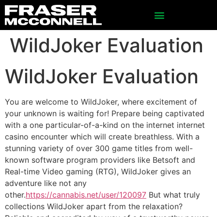
WildJoker Evaluation
WildJoker Evaluation
You are welcome to WildJoker, where excitement of
your unknown is waiting for! Prepare being captivated
with a one particular-of-a-kind on the internet internet
casino encounter which will create breathless. With a
stunning variety of over 300 game titles from well-
known software program providers like Betsoft and
Real-time Video gaming (RTG), WildJoker gives an
adventure like not any
other.
https://cannabis.net/user/120097
But what truly
collections WildJoker apart from the relaxation?