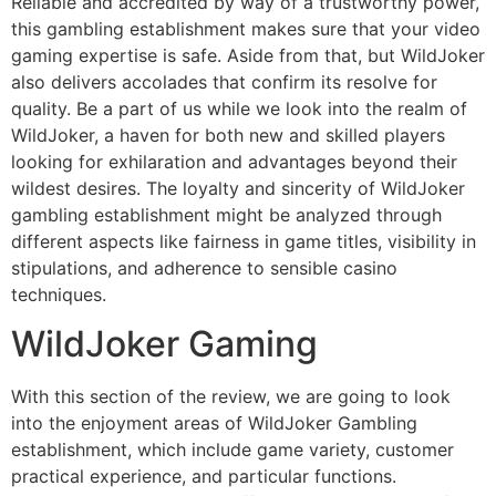
Reliable and accredited by way of a trustworthy power,
this gambling establishment makes sure that your video
gaming expertise is safe. Aside from that, but WildJoker
also delivers accolades that confirm its resolve for
quality. Be a part of us while we look into the realm of
WildJoker, a haven for both new and skilled players
looking for exhilaration and advantages beyond their
wildest desires. The loyalty and sincerity of WildJoker
gambling establishment might be analyzed through
different aspects like fairness in game titles, visibility in
stipulations, and adherence to sensible casino
techniques.
WildJoker Gaming
With this section of the review, we are going to look
into the enjoyment areas of WildJoker Gambling
establishment, which include game variety, customer
practical experience, and particular functions.