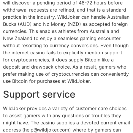
will discover a pending period of 48-72 hours before
withdrawal requests are refined, and that is a standard
practice in the industry. WildJoker can handle Australian
Bucks (AUD) and Nz Money (NZD) as accepted foreign
currencies. This enables athletes from Australia and
New Zealand to enjoy a seamless gaming encounter
without resorting to currency conversions. Even though
the internet casino fails to explicitly mention support
for cryptocurrencies, it does supply Bitcoin like a
deposit and drawback choice. As a result, gamers who
prefer making use of cryptocurrencies can conveniently
use Bitcoin for purchases at WildJoker.
Support service
WildJoker provides a variety of customer care choices
to assist gamers with any questions or troubles they
might have. The casino supplies a devoted current email
address (
help@wildjoker.com
) where by gamers can